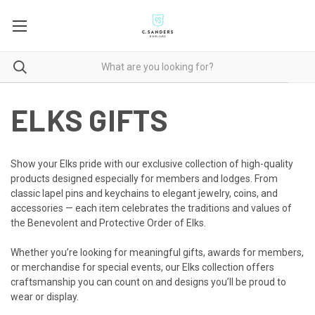
ELKS GIFTS
Show your Elks pride with our exclusive collection of high-quality
products designed especially for members and lodges. From
classic lapel pins and keychains to elegant jewelry, coins, and
accessories — each item celebrates the traditions and values of
the Benevolent and Protective Order of Elks.
Whether you’re looking for meaningful gifts, awards for members,
or merchandise for special events, our Elks collection offers
craftsmanship you can count on and designs you’ll be proud to
wear or display.