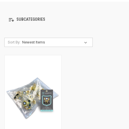
SUBCATEGORIES
Sort By: