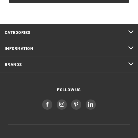
CATEGORIES
INFORMATION
BRANDS
FOLLOW US