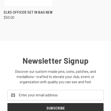
ELKS OFFICER SET IN BAG NEW
$50.00
Newsletter Signup
Discover our custom-made pins, coins, patches, and
medallions—crafted to elevate your club, event, or
organization with quality you can see and feel.
Email
Address