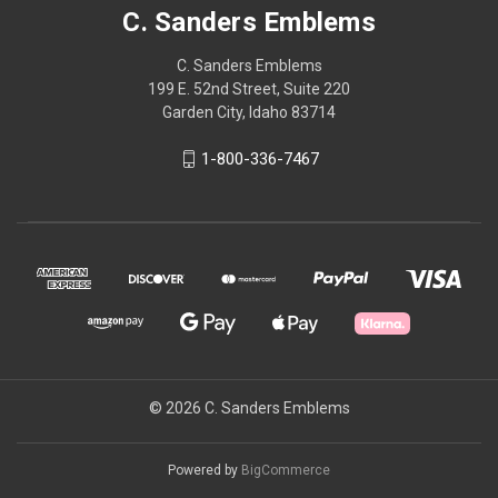
C. Sanders Emblems
C. Sanders Emblems
199 E. 52nd Street, Suite 220
Garden City, Idaho 83714
1-800-336-7467
© 2026 C. Sanders Emblems
Powered by
BigCommerce