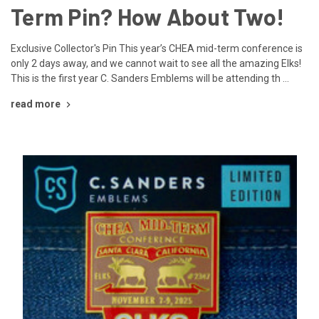
Term Pin? How About Two!
Exclusive Collector's Pin This year’s CHEA mid-term conference is
only 2 days away, and we cannot wait to see all the amazing Elks!
This is the first year C. Sanders Emblems will be attending th …
read more