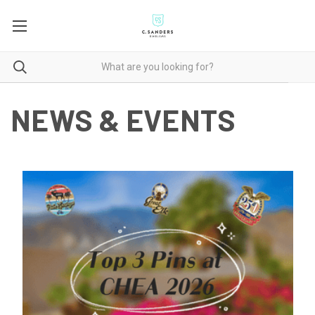
NEWS & EVENTS