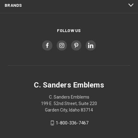
BRANDS
FOLLOW US
C. Sanders Emblems
C. Sanders Emblems
199 E. 52nd Street, Suite 220
Garden City, Idaho 83714
1-800-336-7467