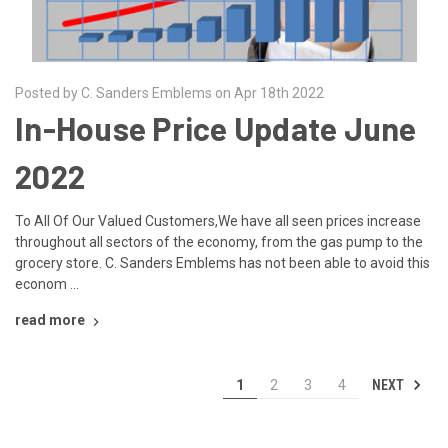
Posted by C. Sanders Emblems on Apr 18th 2022
In-House Price Update June
2022
To All Of Our Valued Customers,We have all seen prices increase
throughout all sectors of the economy, from the gas pump to the
grocery store. C. Sanders Emblems has not been able to avoid this
econom …
read more
NEXT
1
2
3
4