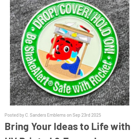
Posted by C. Sanders Emblems on Sep 23rd 2025
Bring Your Ideas to Life with