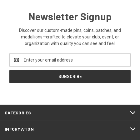
Newsletter Signup
Discover our custom-made pins, coins, patches, and
medallions—crafted to elevate your club, event, or
organization with quality you can see and feel.
Email
Address
CATEGORIES
INFORMATION