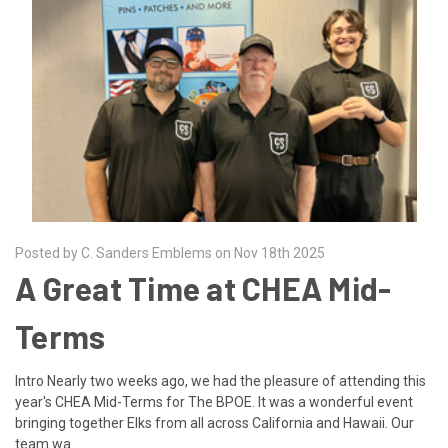
Posted by C. Sanders Emblems on Nov 18th 2025
A Great Time at CHEA Mid-
Terms
Intro Nearly two weeks ago, we had the pleasure of attending this
year's CHEA Mid-Terms for The BPOE. It was a wonderful event
bringing together Elks from all across California and Hawaii. Our
team wa …