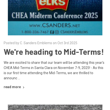
Posted by C. Sanders Emblems on Oct 3rd 2025
We're heading to Mid-Terms!
We are excited to share that our team will be attending this year's
CHEA Mid-Terms in Santa Clara on November 7-9, 2025! - As this
is our first time attending the Mid-Terms, we are thrilled to
announc …
read more