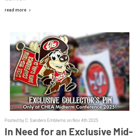
read more
Posted by C. Sanders Emblems on Nov 4th 2025
In Need for an Exclusive Mid-