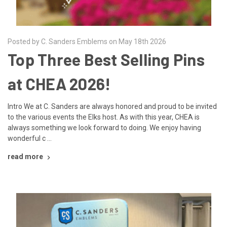
Posted by C. Sanders Emblems on May 18th 2026
Top Three Best Selling Pins
at CHEA 2026!
Intro We at C. Sanders are always honored and proud to be invited
to the various events the Elks host. As with this year, CHEA is
always something we look forward to doing. We enjoy having
wonderful c …
read more