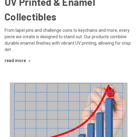
UV Printed & Enamel
Collectibles
From lapel pins and challenge coins to keychains and more, every
piece we create is designed to stand out. Our products combine
durable enamel finishes with vibrant UV printing, allowing for crisp
det …
read more