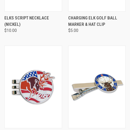
ELKS SCRIPT NECKLACE
CHARGING ELK GOLF BALL
(NICKEL)
MARKER & HAT CLIP
$10.00
$5.00