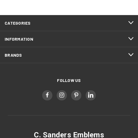
CATEGORIES
INFORMATION
BRANDS
FOLLOW US
C. Sanders Emblems