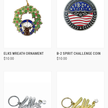
ELKS WREATH ORNAMENT
B-2 SPIRIT CHALLENGE COIN
$10.00
$10.00