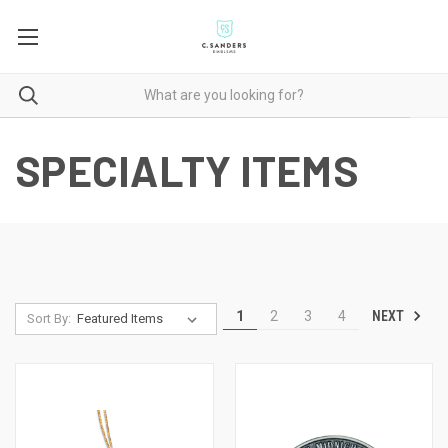
SPECIALTY ITEMS
NEXT
1
2
3
4
Sort By: