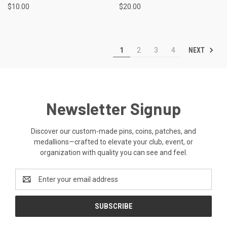
$10.00
$20.00
NEXT
1
2
3
4
Newsletter Signup
Discover our custom-made pins, coins, patches, and
medallions—crafted to elevate your club, event, or
organization with quality you can see and feel.
Email
Address