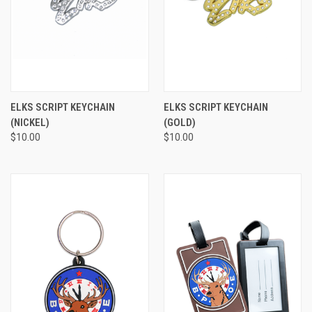
ELKS SCRIPT KEYCHAIN
ELKS SCRIPT KEYCHAIN
(NICKEL)
(GOLD)
$10.00
$10.00