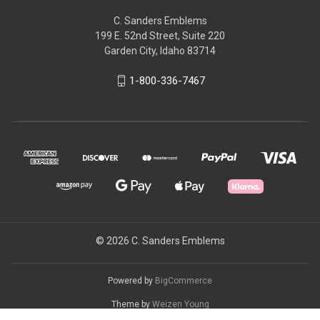
C. Sanders Emblems
199 E. 52nd Street, Suite 220
Garden City, Idaho 83714
1-800-336-7467
© 2026 C. Sanders Emblems
Powered by
BigCommerce
Theme by
Weizen Young