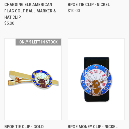
CHARGING ELK AMERICAN
BPOE TIE CLIP - NICKEL
FLAG GOLF BALL MARKER &
$10.00
HAT CLIP
$5.00
ONLY 5 LEFT IN STOCK
BPOE TIE CLIP - GOLD
BPOE MONEY CLIP - NICKEL