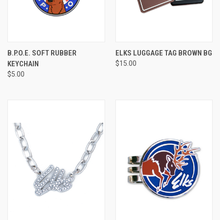
B.P.O.E. SOFT RUBBER
ELKS LUGGAGE TAG BROWN BG
KEYCHAIN
$15.00
$5.00