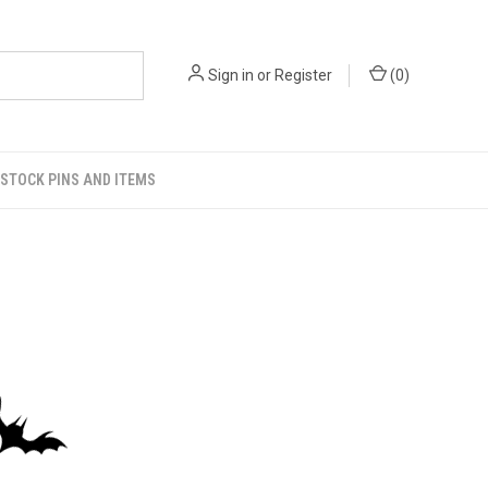
Sign in
or
Register
(
0
)
STOCK PINS AND ITEMS