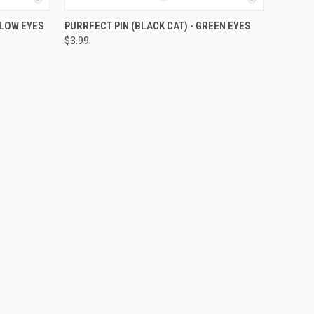
O CART
QUICK VIEW
ADD TO CART
LLOW EYES
PURRFECT PIN (BLACK CAT) - GREEN EYES
$3.99