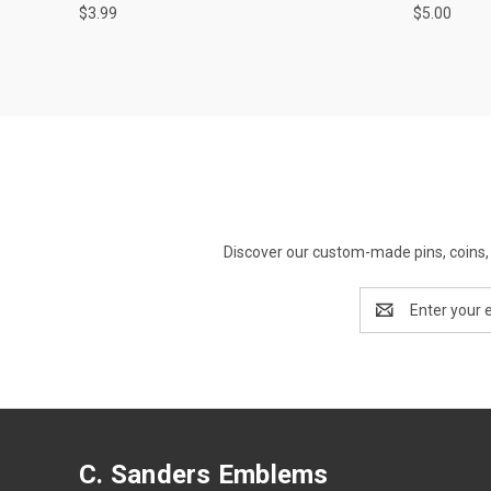
$3.99
$5.00
Discover our custom-made pins, coins, 
Email
Address
C. Sanders Emblems