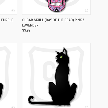
O CART
QUICK VIEW
ADD TO CART
) PURPLE
SUGAR SKULL (DAY OF THE DEAD) PINK &
LAVENDER
$3.99