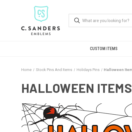
CUSTOM ITEMS
Home
Stock Pins And Items
Holidays Pins
Halloween Ite
HALLOWEEN ITEMS