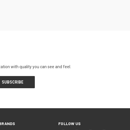
tion with quality you can see and feel.
BRANDS
FOLLOW US