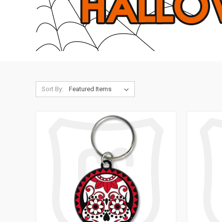
Sort By: