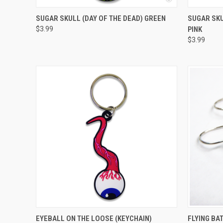
QUICK VIEW
ADD TO CART
QUICK
SUGAR SKULL (DAY OF THE DEAD) GREEN
SUGAR SKU
$3.99
PINK
$3.99
QUICK VIEW
ADD TO CART
QUICK
EYEBALL ON THE LOOSE (KEYCHAIN)
FLYING BA