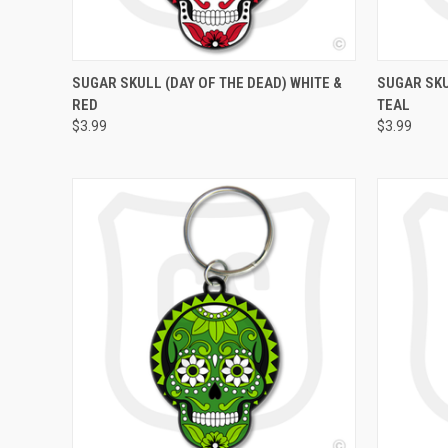
QUICK VIEW
ADD TO CART
QUICK
SUGAR SKULL (DAY OF THE DEAD) WHITE &
SUGAR SKU
RED
TEAL
$3.99
$3.99