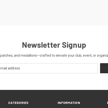
Newsletter Signup
patches, and medallions—crafted to elevate your club, event, or organiza
CATEGORIES
INFORMATION