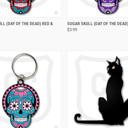
 VIEW
ADD TO CART
QUICK VIEW
ADD T
LL (DAY OF THE DEAD) RED &
SUGAR SKULL (DAY OF THE DEAD
$3.99