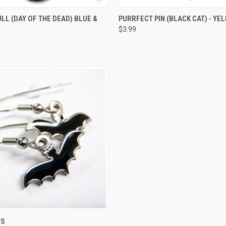
 VIEW
ADD TO CART
QUICK VIEW
ADD T
LL (DAY OF THE DEAD) BLUE &
PURRFECT PIN (BLACK CAT) - YE
$3.99
 VIEW
ADD TO CART
TS