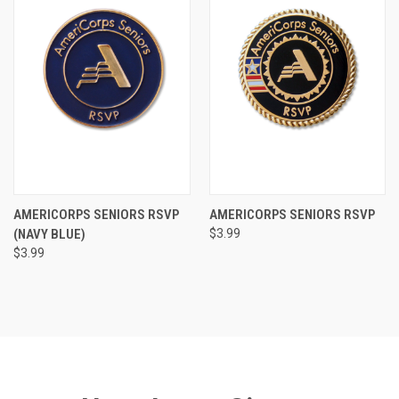
AMERICORPS SENIORS RSVP
AMERICORPS SENIORS RSVP
(NAVY BLUE)
$3.99
$3.99