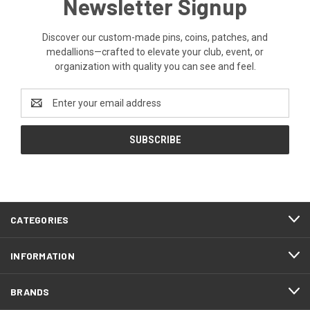
Newsletter Signup
Discover our custom-made pins, coins, patches, and
medallions—crafted to elevate your club, event, or
organization with quality you can see and feel.
Email
Address
CATEGORIES
INFORMATION
BRANDS