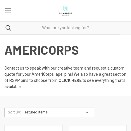
AMERICORPS
Contact us to speak with our creative team
and request a custom
quote for your AmeriCorps lapel pins! We also have a great section
of RSVP pins to choose from
CLICK HERE
to see everything that's
available.
Sort By: