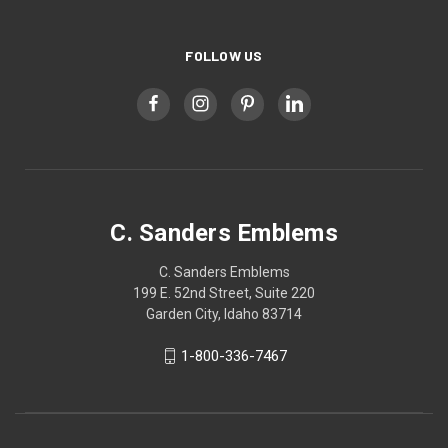
FOLLOW US
C. Sanders Emblems
C. Sanders Emblems
199 E. 52nd Street, Suite 220
Garden City, Idaho 83714
1-800-336-7467