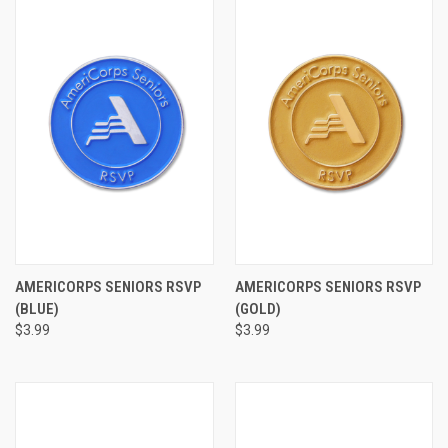
AMERICORPS SENIORS RSVP
AMERICORPS SENIORS RSVP
(BLUE)
(GOLD)
$3.99
$3.99