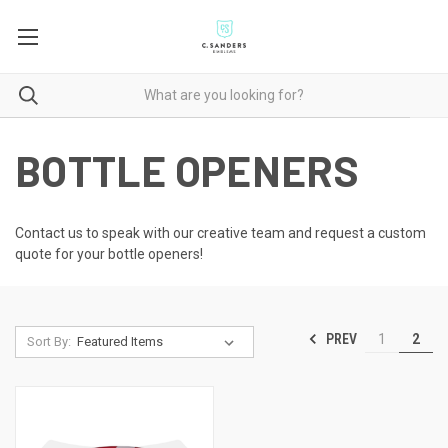
BOTTLE OPENERS
Contact us to speak with our creative team
and request a custom
quote for your bottle openers!
PREV
1
2
Sort By: