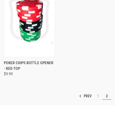
POKER CHIPS BOTTLE OPENER
- RED TOP
$9.99
PREV
1
2