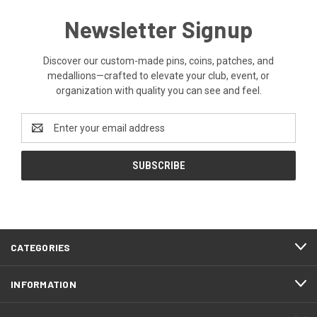
Newsletter Signup
Discover our custom-made pins, coins, patches, and
medallions—crafted to elevate your club, event, or
organization with quality you can see and feel.
Email
Address
CATEGORIES
INFORMATION