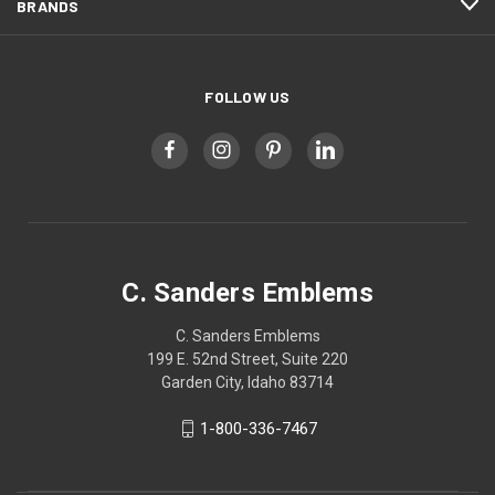
BRANDS
FOLLOW US
C. Sanders Emblems
C. Sanders Emblems
199 E. 52nd Street, Suite 220
Garden City, Idaho 83714
1-800-336-7467