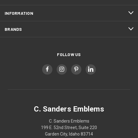
INFORMATION
BRANDS
FOLLOW US
C. Sanders Emblems
C. Sanders Emblems
199 E. 52nd Street, Suite 220
Garden City, Idaho 83714