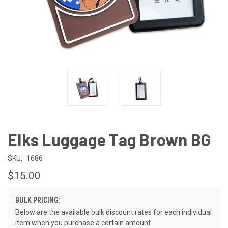
Elks Luggage Tag Brown BG
SKU:
1686
$15.00
BULK PRICING:
Below are the available bulk discount rates for each individual
item when you purchase a certain amount