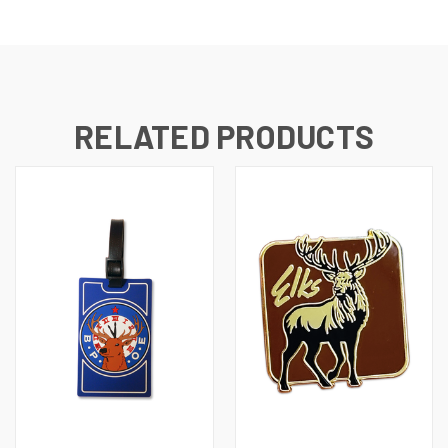
RELATED PRODUCTS