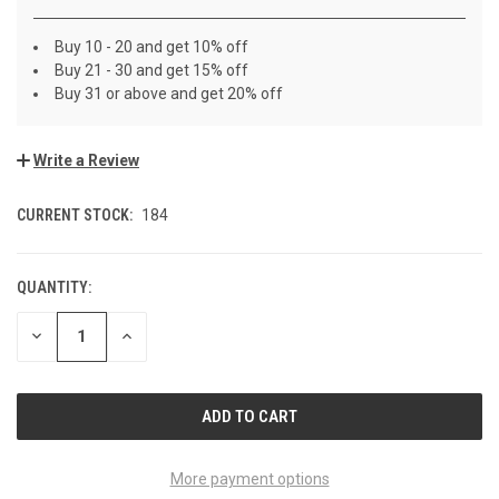
Buy 10 - 20 and get 10% off
Buy 21 - 30 and get 15% off
Buy 31 or above and get 20% off
Write a Review
CURRENT STOCK:
184
QUANTITY:
DECREASE
INCREASE
QUANTITY
QUANTITY
OF
OF
UNDEFINED
UNDEFINED
More payment options