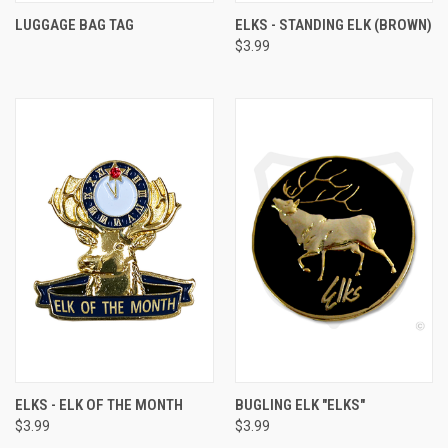
LUGGAGE BAG TAG
ELKS - STANDING ELK (BROWN)
$3.99
ELKS - ELK OF THE MONTH
BUGLING ELK "ELKS"
$3.99
$3.99