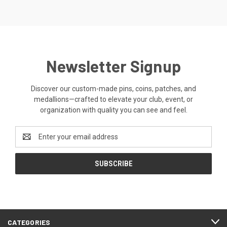
Newsletter Signup
Discover our custom-made pins, coins, patches, and
medallions—crafted to elevate your club, event, or
organization with quality you can see and feel.
Email
Address
CATEGORIES