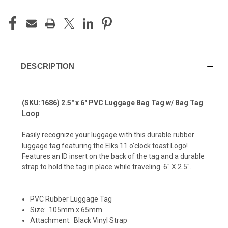
DESCRIPTION
(SKU:1686) 2.5" x 6" PVC Luggage Bag Tag w/ Bag Tag
Loop
Easily recognize your luggage with this durable rubber
luggage tag featuring the Elks 11 o'clock toast Logo!
Features an ID insert on the back of the tag and a durable
strap to hold the tag in place while traveling. 6" X 2.5".
PVC Rubber Luggage Tag
Size: 105mm x 65mm
Attachment: Black Vinyl Strap