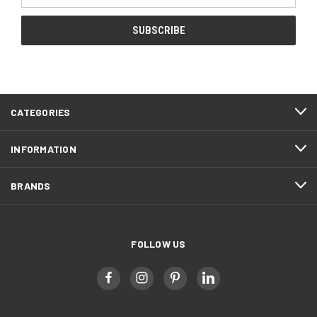
CATEGORIES
INFORMATION
BRANDS
FOLLOW US