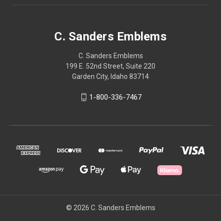
C. Sanders Emblems
C. Sanders Emblems
199 E. 52nd Street, Suite 220
Garden City, Idaho 83714
1-800-336-7467
© 2026 C. Sanders Emblems