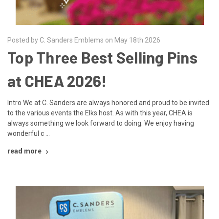
Posted by C. Sanders Emblems on May 18th 2026
Top Three Best Selling Pins
at CHEA 2026!
Intro We at C. Sanders are always honored and proud to be invited
to the various events the Elks host. As with this year, CHEA is
always something we look forward to doing. We enjoy having
wonderful c …
read more