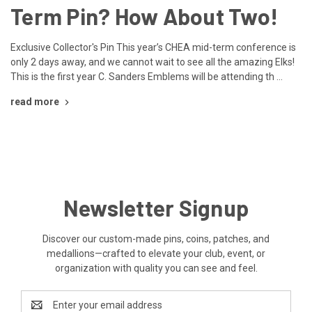
Term Pin? How About Two!
Exclusive Collector's Pin This year’s CHEA mid-term conference is
only 2 days away, and we cannot wait to see all the amazing Elks!
This is the first year C. Sanders Emblems will be attending th …
read more
Newsletter Signup
Discover our custom-made pins, coins, patches, and
medallions—crafted to elevate your club, event, or
organization with quality you can see and feel.
Email
Address