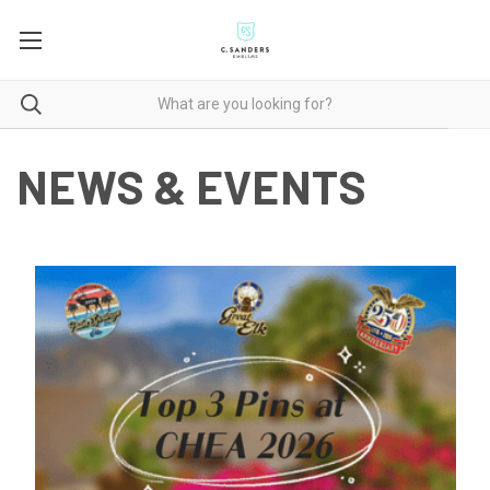
NEWS & EVENTS