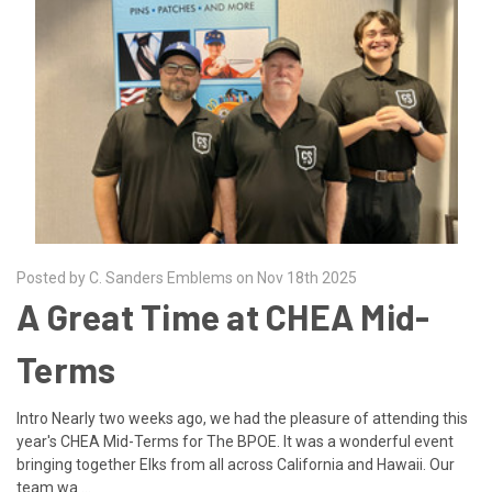
Posted by C. Sanders Emblems on Nov 18th 2025
A Great Time at CHEA Mid-
Terms
Intro Nearly two weeks ago, we had the pleasure of attending this
year's CHEA Mid-Terms for The BPOE. It was a wonderful event
bringing together Elks from all across California and Hawaii. Our
team wa …