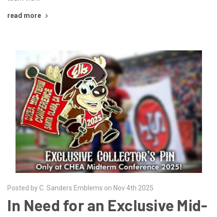
read more
Posted by C. Sanders Emblems on Nov 4th 2025
In Need for an Exclusive Mid-