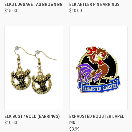
ELKS LUGGAGE TAG BROWN BG
ELK ANTLER PIN EARRINGS
$15.00
$10.00
ELK BUST / GOLD (EARRINGS)
EXHAUSTED ROOSTER LAPEL
$10.00
PIN
$3.99