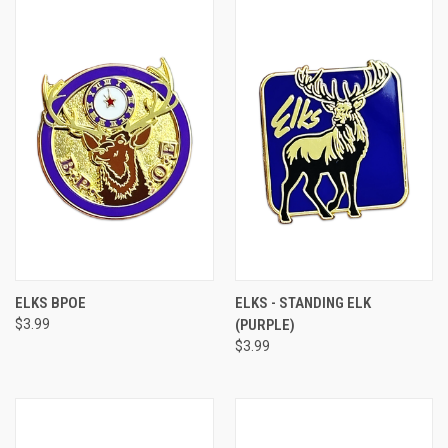
ELKS BPOE
ELKS - STANDING ELK
$3.99
(PURPLE)
$3.99