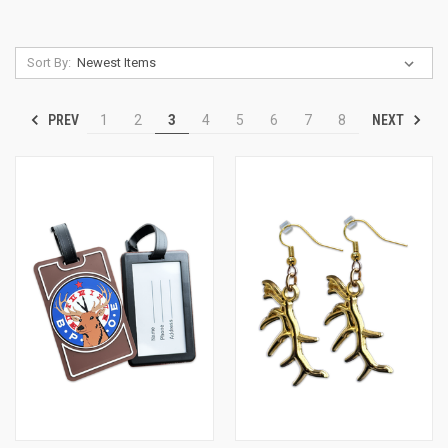
Sort By:
PREV
NEXT
1
2
3
4
5
6
7
8