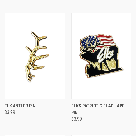
ELK ANTLER PIN
ELKS PATRIOTIC FLAG LAPEL
$3.99
PIN
$3.99