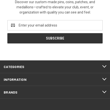
Discover our custom-made pins, coins, patches, and
medallions—crafted to elevate your club, event, or
organization with quality you can see and feel.
Email
Address
CATEGORIES
INFORMATION
BRANDS