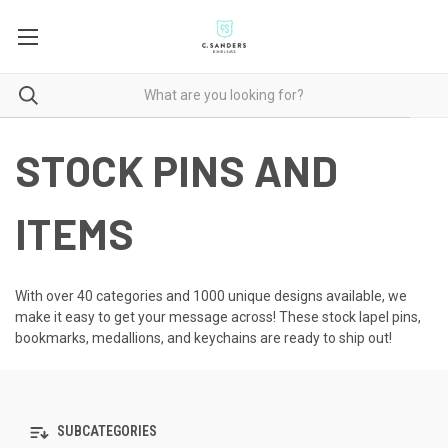
STOCK PINS AND
ITEMS
With over 40 categories and 1000 unique designs available, we
make it easy to get your message across! These
stock lapel pins
,
bookmarks, medallions, and keychains are ready to ship out!
SUBCATEGORIES