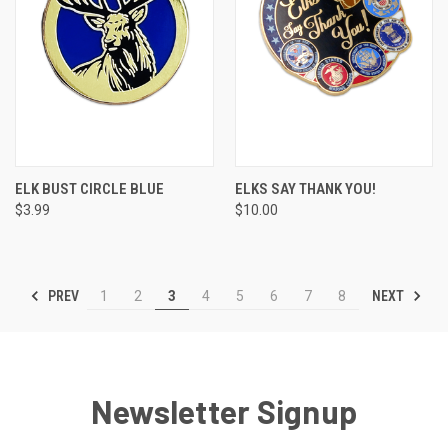
ELK BUST CIRCLE BLUE
ELKS SAY THANK YOU!
$3.99
$10.00
PREV
NEXT
1
2
3
4
5
6
7
8
Newsletter Signup