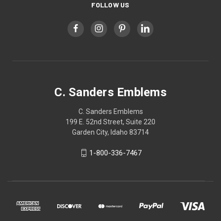
FOLLOW US
C. Sanders Emblems
C. Sanders Emblems
199 E. 52nd Street, Suite 220
Garden City, Idaho 83714
1-800-336-7467