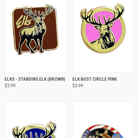
ELKS - STANDING ELK (BROWN)
ELK BUST CIRCLE PINK
$3.99
$3.99