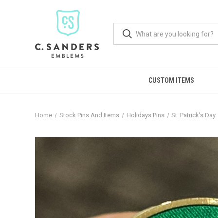
CUSTOM ITEMS
Home
Stock Pins And Items
Holidays Pins
St. Patrick's Day