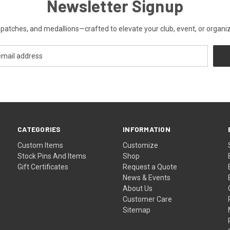
Newsletter Signup
patches, and medallions—crafted to elevate your club, event, or organiza
CATEGORIES
INFORMATION
Custom Items
Customize
Stock Pins And Items
Shop
Gift Certificates
Request a Quote
News & Events
About Us
Customer Care
Sitemap