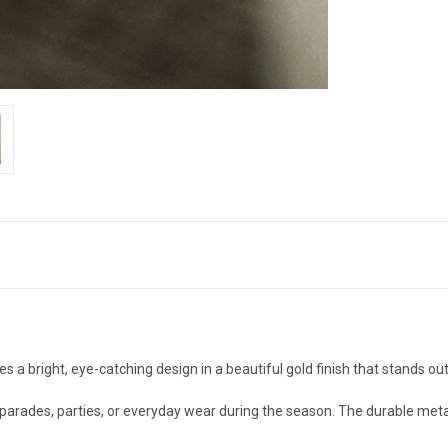
es a bright, eye-catching design in a beautiful gold finish that stands out 
s, parades, parties, or everyday wear during the season. The durable met