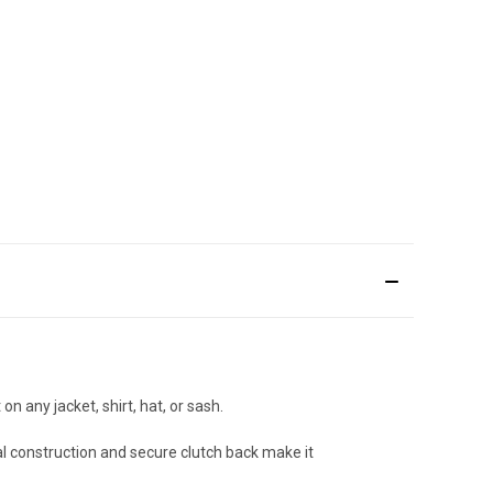
on any jacket, shirt, hat, or sash.
al construction and secure clutch back make it