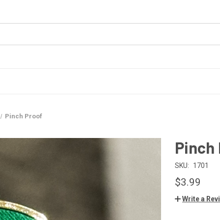
Pinch Proof
Pinch
SKU:
1701
$3.99
Write a Rev