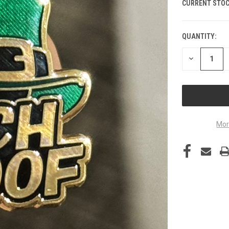
CURRENT STOC
QUANTITY:
DECREASE
QUANTITY
OF
UNDEFINED
Mor