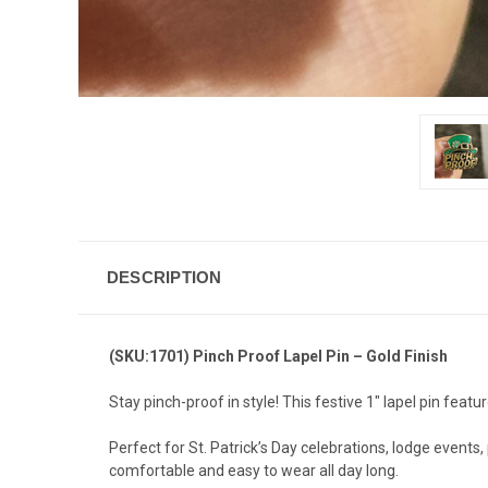
DESCRIPTION
(SKU:1701) Pinch Proof Lapel Pin – Gold Finish
Stay pinch-proof in style! This festive 1" lapel pin featur
Perfect for St. Patrick’s Day celebrations, lodge event
comfortable and easy to wear all day long.