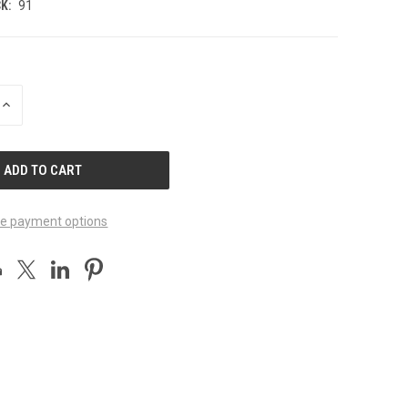
K:
91
INCREASE
QUANTITY
OF
UNDEFINED
e payment options