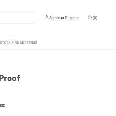
Sign in
or
Register
(
0
)
STOCK PINS AND ITEMS
 Proof
iew