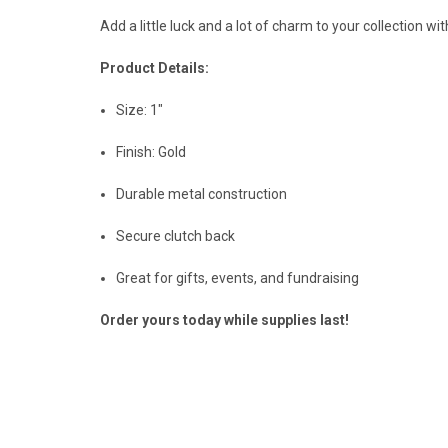
Add a little luck and a lot of charm to your collection wit
Product Details:
Size: 1"
Finish: Gold
Durable metal construction
Secure clutch back
Great for gifts, events, and fundraising
Order yours today while supplies last!