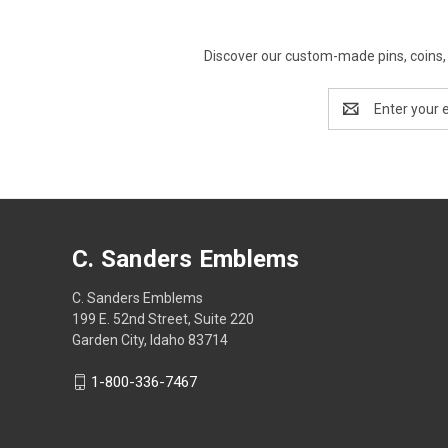
Discover our custom-made pins, coins, 
Email
Address
C. Sanders Emblems
C. Sanders Emblems
199 E. 52nd Street, Suite 220
Garden City, Idaho 83714
1-800-336-7467