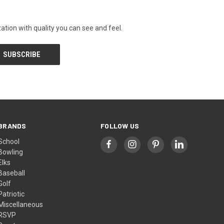
tion with quality you can see and feel.
BRANDS
FOLLOW US
School
Bowling
Elks
Baseball
Golf
Patriotic
Miscellaneous
RSVP