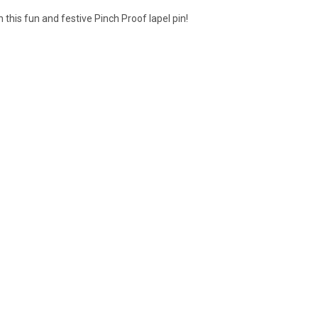
h this fun and festive Pinch Proof lapel pin!