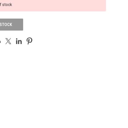
f stock
 STOCK