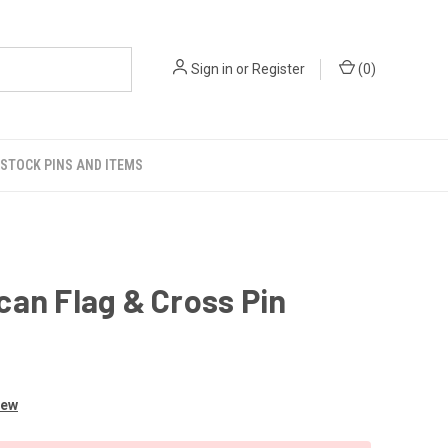
Sign in
or
Register
(
0
)
STOCK PINS AND ITEMS
an Flag & Cross Pin
iew