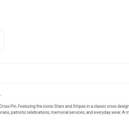
.
oss Pin. Featuring the iconic Stars and Stripes in a classic cross design
terans, patriotic celebrations, memorial services, and everyday wear. A