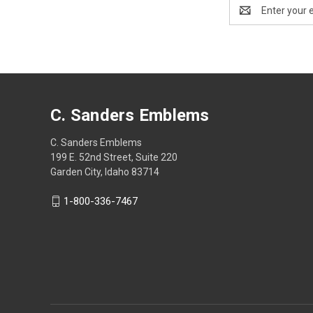
Email
Address
C. Sanders Emblems
C. Sanders Emblems
199 E. 52nd Street, Suite 220
Garden City, Idaho 83714
1-800-336-7467