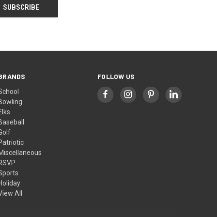
BRANDS
FOLLOW US
School
Bowling
Elks
Baseball
Golf
Patriotic
Miscellaneous
RSVP
Sports
Holiday
View All