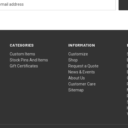
CATEGORIES
INFORMATION
Custom Items
Customize
Stock Pins And Items
Shop
Gift Certificates
Request a Quote
News & Events
About Us
Customer Care
Sitemap