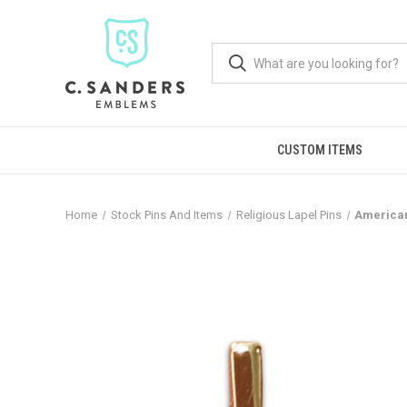
CUSTOM ITEMS
Home
Stock Pins And Items
Religious Lapel Pins
American