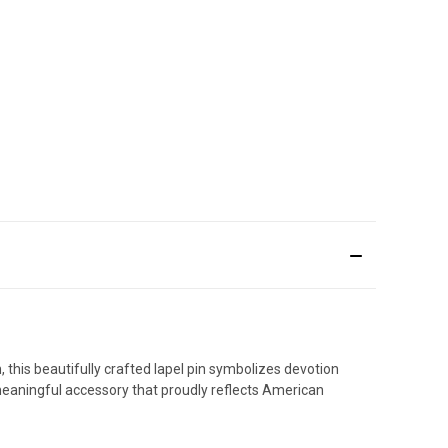
, this beautifully crafted lapel pin symbolizes devotion
 meaningful accessory that proudly reflects American