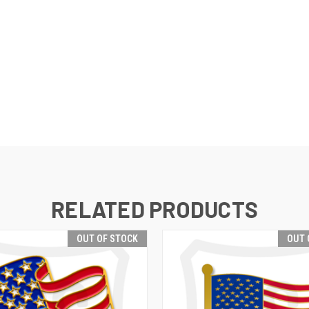
RELATED PRODUCTS
OUT OF STOCK
OUT 