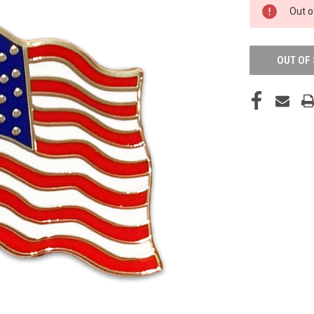
CURRENT
Out o
STOCK:
OUT OF