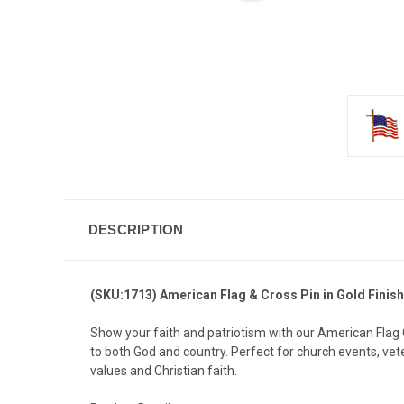
DESCRIPTION
(SKU:1713) American Flag & Cross Pin in Gold Finish
Show your faith and patriotism with our American Flag Cr
to both God and country. Perfect for church events, ve
values and Christian faith.