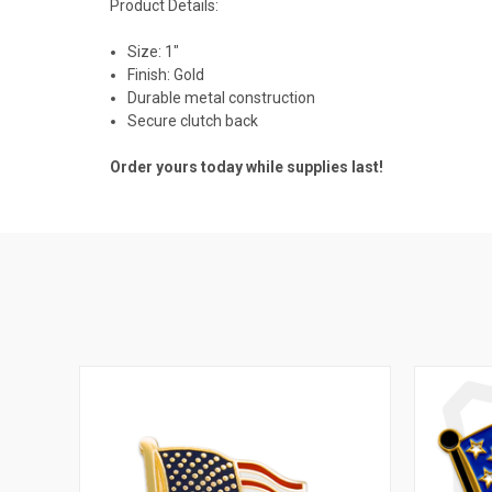
Product Details:
Size: 1"
Finish: Gold
Durable metal construction
Secure clutch back
Order yours today while supplies last!