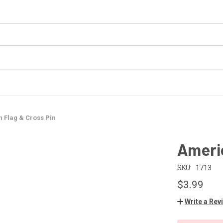
 Flag & Cross Pin
Americ
SKU:
1713
$3.99
Write a Rev