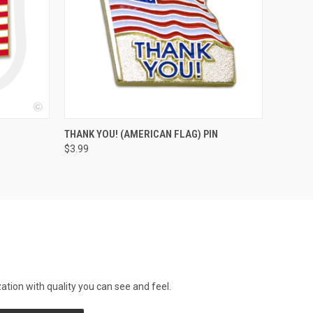
QUICK VIEW
ADD TO CART
THANK YOU! (AMERICAN FLAG) PIN
$3.99
tion with quality you can see and feel.