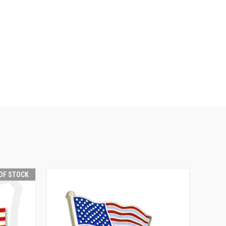
OF STOCK