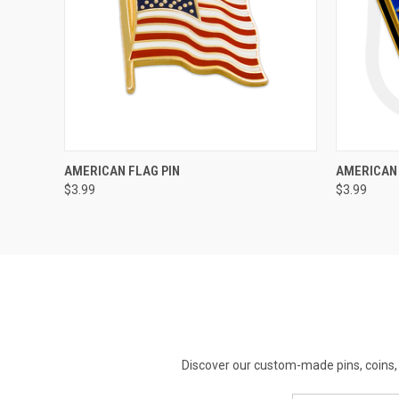
QUICK VIEW
ADD TO CART
AMERICAN FLAG PIN
AMERICAN 
$3.99
$3.99
Discover our custom-made pins, coins, 