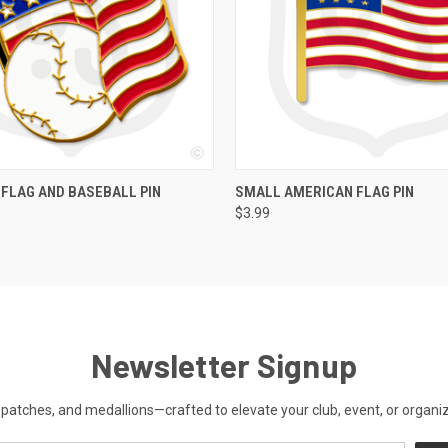
QUICK VIEW
QUICK VIEW
FLAG AND BASEBALL PIN
SMALL AMERICAN FLAG PIN
$3.99
Newsletter Signup
patches, and medallions—crafted to elevate your club, event, or organiza