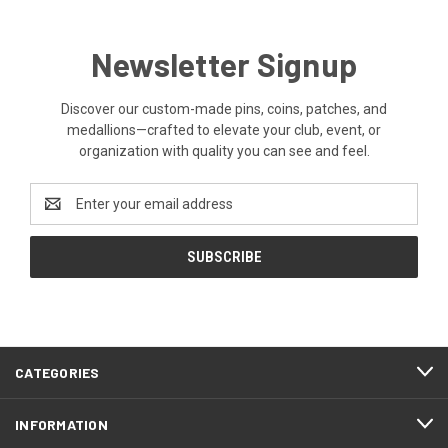
Newsletter Signup
Discover our custom-made pins, coins, patches, and
medallions—crafted to elevate your club, event, or
organization with quality you can see and feel.
Email
Address
CATEGORIES
INFORMATION