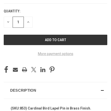
QUANTITY:
DECREASE
INCREASE
QUANTITY
QUANTITY
OF
OF
UNDEFINED
UNDEFINED
More payment options
DESCRIPTION
(SKU:853) Cardinal Bird Lapel Pin in Brass Finish.