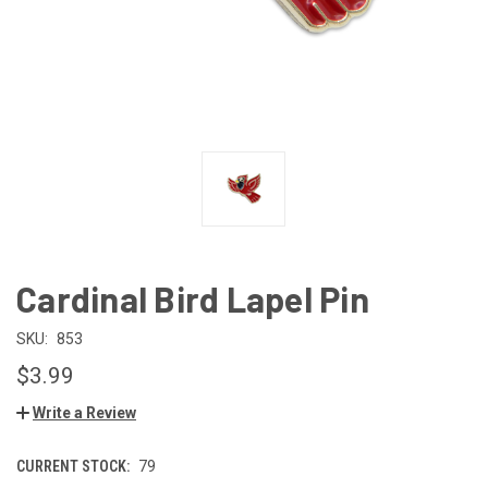
Cardinal Bird Lapel Pin
SKU:
853
$3.99
Write a Review
CURRENT STOCK:
79