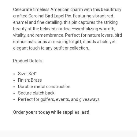
Celebrate timeless American charm with this beautifully
crafted Cardinal Bird Lapel Pin. Featuring vibrant red
enamel and fine detailing, this pin captures the striking
beauty of the beloved cardinal—symbolizing warmth,
vitality, and remembrance. Perfect for nature lovers, bird
enthusiasts, or as a meaningful gift, it adds a bold yet
elegant touch to any outfit or collection.
Product Details:
Size: 3/4"
Finish: Brass
Durable metal construction
Secure clutch back
Perfect for golfers, events, and giveaways
Order yours today while supplies last!