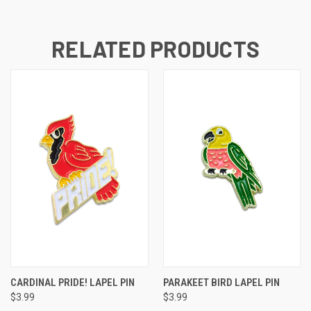
RELATED PRODUCTS
CARDINAL PRIDE! LAPEL PIN
PARAKEET BIRD LAPEL PIN
$3.99
$3.99