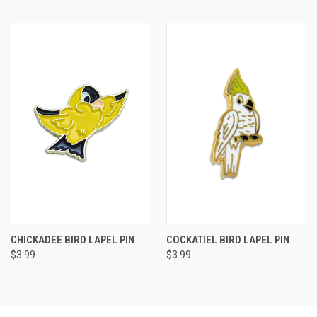
CHICKADEE BIRD LAPEL PIN
COCKATIEL BIRD LAPEL PIN
$3.99
$3.99