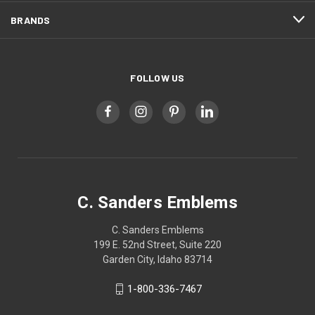
BRANDS
FOLLOW US
C. Sanders Emblems
C. Sanders Emblems
199 E. 52nd Street, Suite 220
Garden City, Idaho 83714
1-800-336-7467