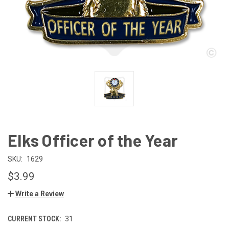
Elks Officer of the Year
SKU:
1629
$3.99
Write a Review
CURRENT STOCK:
31