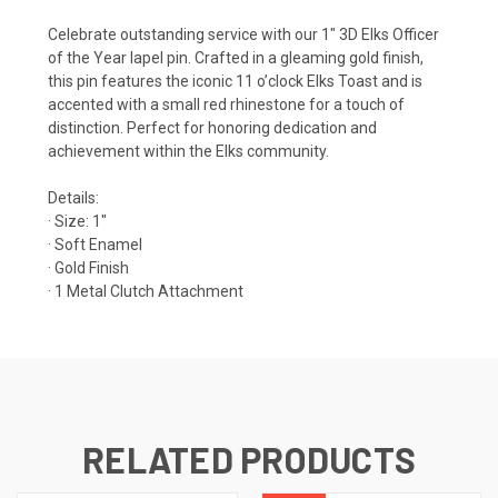
Celebrate outstanding service with our 1" 3D Elks Officer
of the Year lapel pin. Crafted in a gleaming gold finish,
this pin features the iconic 11 o’clock Elks Toast and is
accented with a small red rhinestone for a touch of
distinction. Perfect for honoring dedication and
achievement within the Elks community.
Details:
· Size: 1"
· Soft Enamel
· Gold Finish
· 1 Metal Clutch Attachment
RELATED PRODUCTS