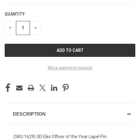
QUANTITY:
DECREASE
INCREASE
QUANTITY
QUANTITY
OF
OF
UNDEFINED
UNDEFINED
More payment options
DESCRIPTION
(SKU:1629) 3D Elks Officer of the Year Lapel Pin