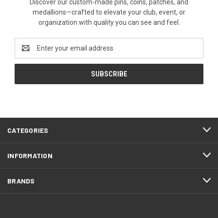
Discover our custom-made pins, coins, patches, and
medallions—crafted to elevate your club, event, or
organization with quality you can see and feel.
Email
Address
CATEGORIES
INFORMATION
BRANDS