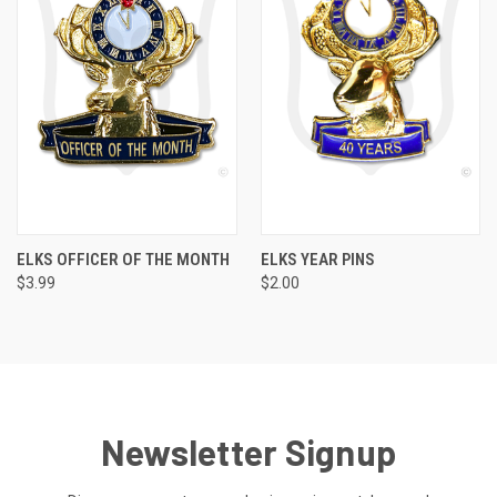
ELKS OFFICER OF THE MONTH
ELKS YEAR PINS
$3.99
$2.00
Newsletter Signup