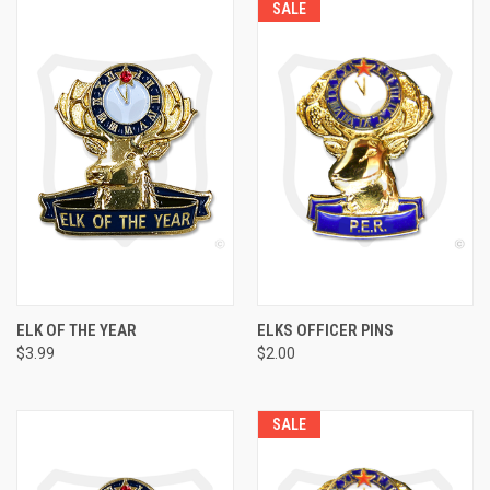
SALE
ELK OF THE YEAR
ELKS OFFICER PINS
$3.99
$2.00
SALE