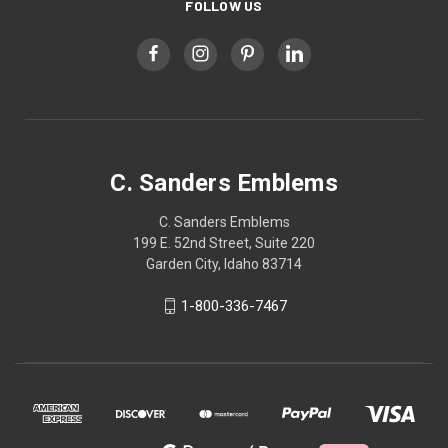
FOLLOW US
C. Sanders Emblems
C. Sanders Emblems
199 E. 52nd Street, Suite 220
Garden City, Idaho 83714
1-800-336-7467