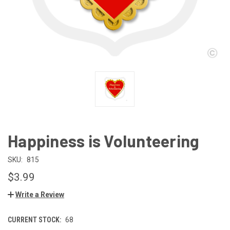
Happiness is Volunteering
SKU:
815
$3.99
Write a Review
CURRENT STOCK:
68