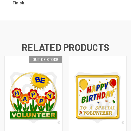
Finish.
RELATED PRODUCTS
OUT OF STOCK