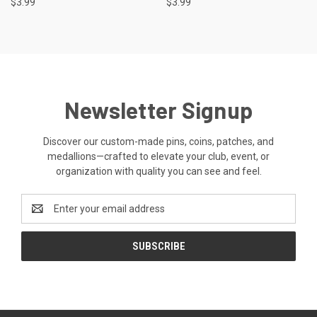
$3.99
$3.99
Newsletter Signup
Discover our custom-made pins, coins, patches, and
medallions—crafted to elevate your club, event, or
organization with quality you can see and feel.
Email
Address