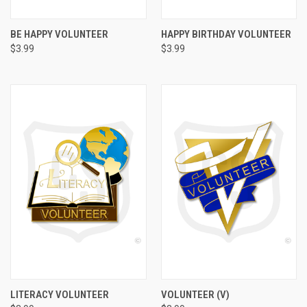
BE HAPPY VOLUNTEER
HAPPY BIRTHDAY VOLUNTEER
$3.99
$3.99
LITERACY VOLUNTEER
VOLUNTEER (V)