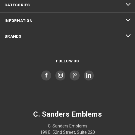
CATEGORIES
INFORMATION
BRANDS
FOLLOW US
C. Sanders Emblems
C. Sanders Emblems
199 E. 52nd Street, Suite 220