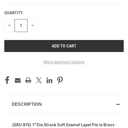
QUANTITY:
DECREASE
INCREASE
QUANTITY
QUANTITY
OF
OF
UNDEFINED
UNDEFINED
More payment options
DESCRIPTION
(SKU:815) 1" Die Struck Soft Enamel Lapel Pin in Brass