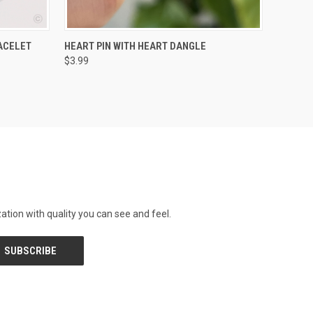
O CART
QUICK VIEW
ADD TO CART
ACELET
HEART PIN WITH HEART DANGLE
$3.99
tion with quality you can see and feel.