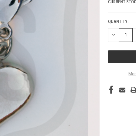
CURRENT STOC
QUANTITY:
DECREASE
QUANTITY
OF
UNDEFINED
Mor