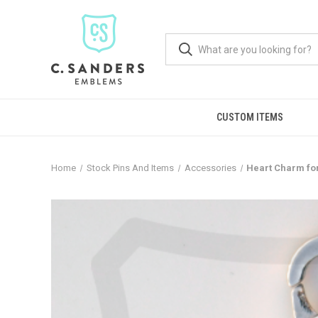
CUSTOM ITEMS
Home
Stock Pins And Items
Accessories
Heart Charm fo