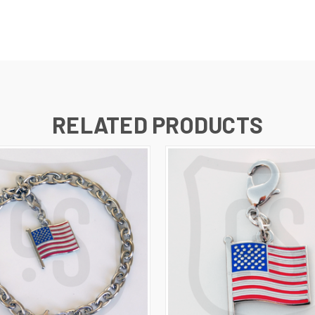
RELATED PRODUCTS