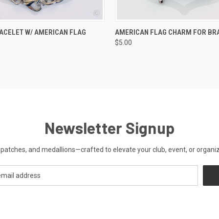
 VIEW
ADD TO CART
QUICK VIEW
ADD T
ACELET W/ AMERICAN FLAG
AMERICAN FLAG CHARM FOR BR
$5.00
Newsletter Signup
patches, and medallions—crafted to elevate your club, event, or organiza