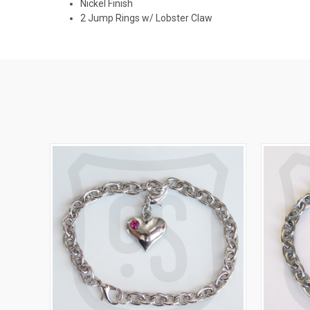
Nickel Finish
2 Jump Rings w/ Lobster Claw