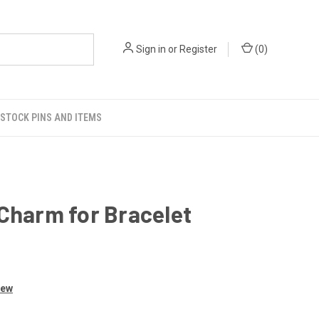
Sign in
or
Register
(
0
)
STOCK PINS AND ITEMS
Charm for Bracelet
iew