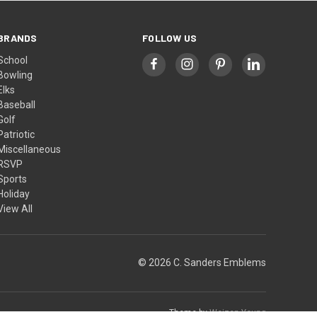
BRANDS
FOLLOW US
School
Bowling
Elks
Baseball
Golf
Patriotic
Miscellaneous
RSVP
Sports
Holiday
View All
© 2026 C. Sanders Emblems
Theme by
Weizen Young