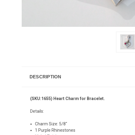
DESCRIPTION
(SKU:1655) Heart Charm for Bracelet.
Details:
Charm Size: 5/8"
1 Purple Rhinestones