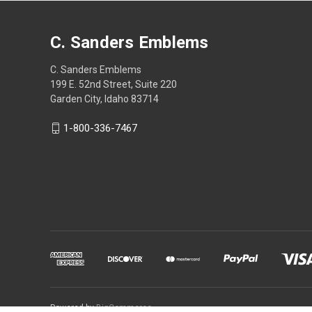
C. Sanders Emblems
C. Sanders Emblems
199 E. 52nd Street, Suite 220
Garden City, Idaho 83714
1-800-336-7467
Powered by
BigCommerce