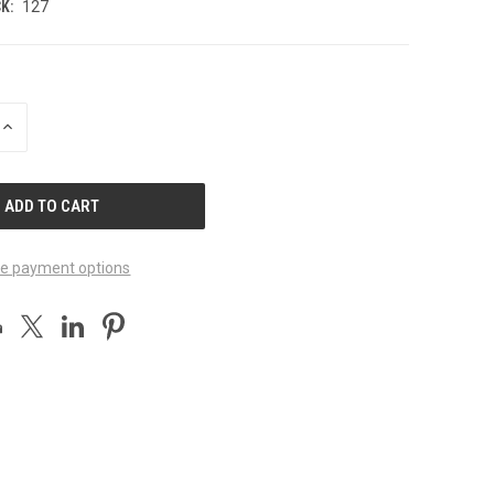
K:
127
INCREASE
QUANTITY
OF
UNDEFINED
e payment options