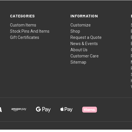
CATEGORIES
INFORMATION
Custom Items
Customize
Stock Pins And Items
Shop
Gift Certificates
Request a Quote
News & Events
About Us
Customer Care
Sitemap