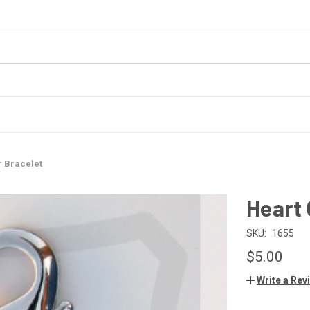
r Bracelet
Heart 
SKU:
1655
$5.00
Write a Rev