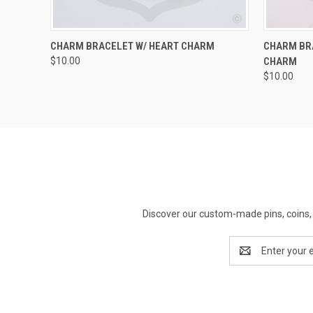
QUICK VIEW
ADD TO CART
QUICK
CHARM BRACELET W/ HEART CHARM
CHARM BR
$10.00
CHARM
$10.00
Discover our custom-made pins, coins, 
Email
Address