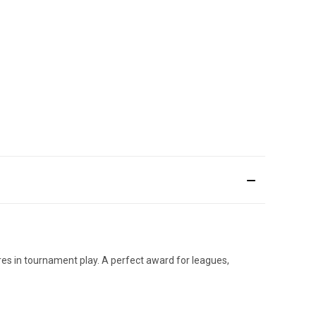
res in tournament play. A perfect award for leagues,