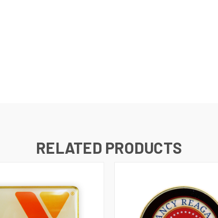
RELATED PRODUCTS