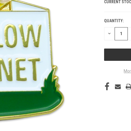
CURRENT STOC
QUANTITY:
DECREASE
QUANTITY
OF
UNDEFINED
Mor