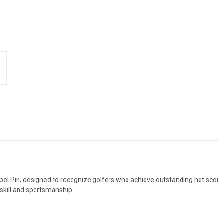
pel Pin, designed to recognize golfers who achieve outstanding net sco
 skill and sportsmanship.