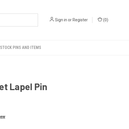
Sign in
or
Register
(
0
)
STOCK PINS AND ITEMS
t Lapel Pin
iew