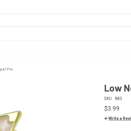
pel Pin
Low Ne
SKU:
883
$3.99
Write a Rev