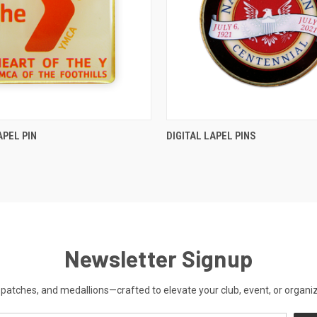
QUICK VIEW
QUICK VIEW
APEL PIN
DIGITAL LAPEL PINS
Newsletter Signup
patches, and medallions—crafted to elevate your club, event, or organiza