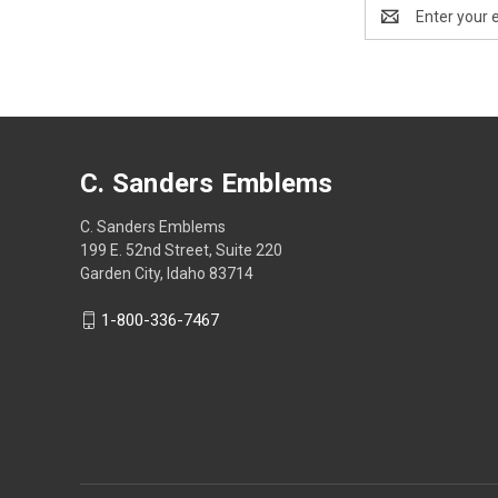
Email
Address
C. Sanders Emblems
C. Sanders Emblems
199 E. 52nd Street, Suite 220
Garden City, Idaho 83714
1-800-336-7467