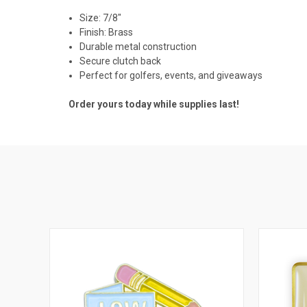
Size: 7/8"
Finish: Brass
Durable metal construction
Secure clutch back
Perfect for golfers, events, and giveaways
Order yours today while supplies last!