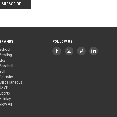
BRANDS
FOLLOW US
School
Bowling
Elks
Baseball
Golf
Patriotic
Miscellaneous
RSVP
Sports
Holiday
View All