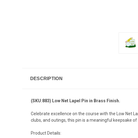
DESCRIPTION
(SKU:883) Low Net Lapel Pin in Brass Finish.
Celebrate excellence on the course with the Low Net La
clubs, and outings, this pin is a meaningful keepsake of
Product Details: