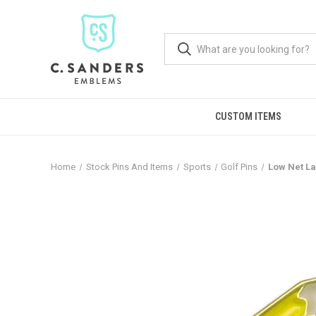
CUSTOM ITEMS
Home
Stock Pins And Items
Sports
Golf Pins
Low Net La