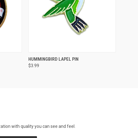
QUICK VIEW
ADD TO CART
HUMMINGBIRD LAPEL PIN
$3.99
tion with quality you can see and feel.