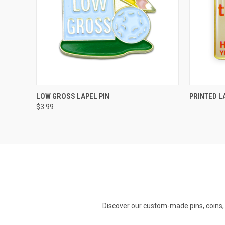
QUICK VIEW
ADD TO CART
LOW GROSS LAPEL PIN
PRINTED L
$3.99
Discover our custom-made pins, coins, 