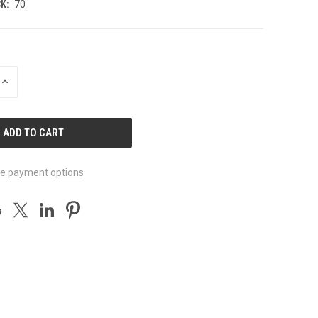
K:
70
INCREASE
QUANTITY
OF
UNDEFINED
e payment options