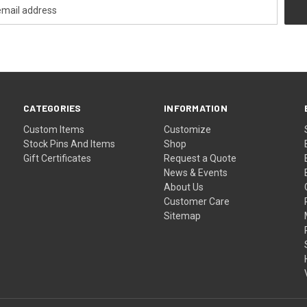
CATEGORIES
INFORMATION
Custom Items
Customize
Stock Pins And Items
Shop
Gift Certificates
Request a Quote
News & Events
About Us
Customer Care
Sitemap