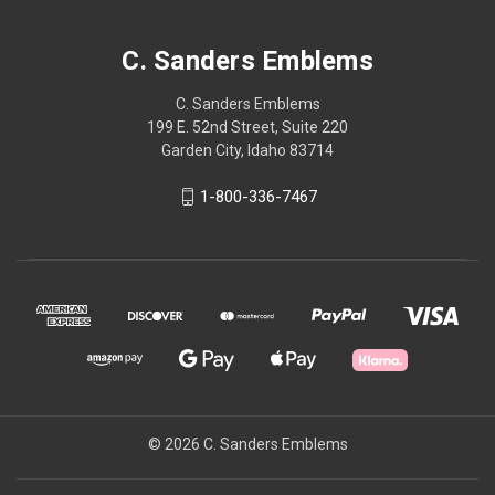
C. Sanders Emblems
C. Sanders Emblems
199 E. 52nd Street, Suite 220
Garden City, Idaho 83714
1-800-336-7467
© 2026 C. Sanders Emblems