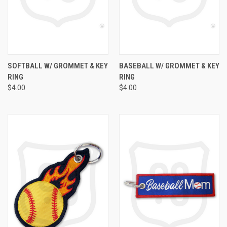
SOFTBALL W/ GROMMET & KEY
BASEBALL W/ GROMMET & KEY
RING
RING
$4.00
$4.00