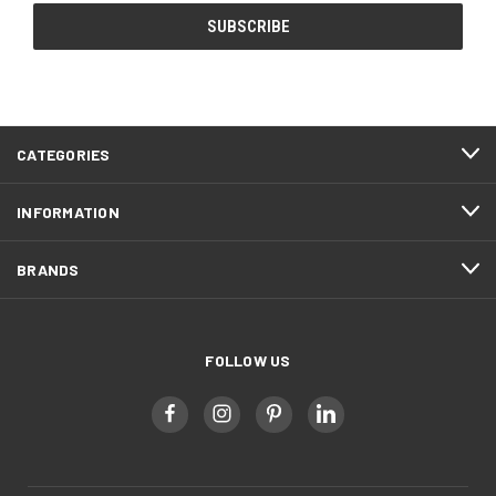
CATEGORIES
INFORMATION
BRANDS
FOLLOW US