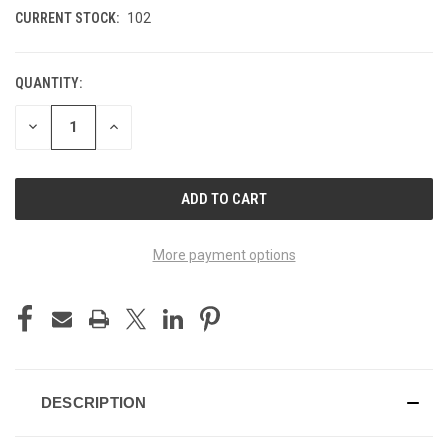
CURRENT STOCK:
102
QUANTITY:
DECREASE
INCREASE
QUANTITY
QUANTITY
OF
OF
UNDEFINED
UNDEFINED
More payment options
DESCRIPTION