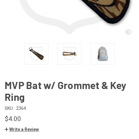
MVP Bat w/ Grommet & Key
Ring
SKU:
2364
$4.00
Write a Review