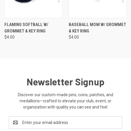
FLAMING SOFTBALL W/
BASEBALL MOM W/ GROMMET
GROMMET & KEY RING
& KEY RING
$4.00
$4.00
Newsletter Signup
Discover our custom-made pins, coins, patches, and
medallions—crafted to elevate your club, event, or
organization with quality you can see and feel.
Email
Address