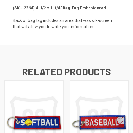
(SKU:2364) 4-1/2 x 1-1/4" Bag Tag Embroidered
Back of bag tag includes an area that was silk-screen
that will allow you to write your information.
RELATED PRODUCTS