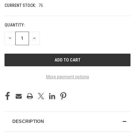
CURRENT STOCK:
76
QUANTITY:
DECREASE
INCREASE
QUANTITY
QUANTITY
OF
OF
UNDEFINED
UNDEFINED
More payment options
DESCRIPTION