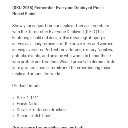
(SKU:2035) Remember Everyone Deployed Pin in
Nickel Finish.
Show your support for our deployed service members
with the Remember Everyone Deployed (R.E.D.) Pin.
Featuring a bold red design, this meaningful lapel pin
serves as a daily reminder of the brave men and women
serving overseas. Perfect for veterans, military families,
patriotic events, and anyone who wants to honor those
who protect our freedom. Wear it proudly to demonstrate
your gratitude and commitment to remembering those
deployed around the world.
Product Details:
Size: 1-1/4"
Finish: Nickel
Durable metal construction
Secure clutch back
Order yours today while supplies last!