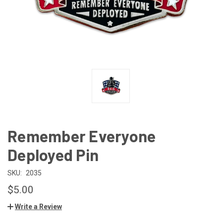
Remember Everyone
Deployed Pin
SKU:
2035
$5.00
Write a Review