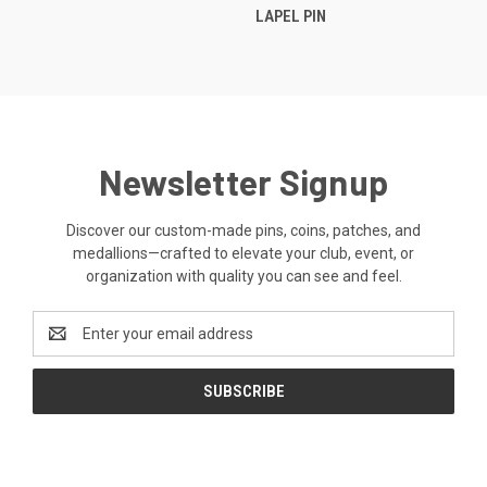
LAPEL PIN
Newsletter Signup
Discover our custom-made pins, coins, patches, and
medallions—crafted to elevate your club, event, or
organization with quality you can see and feel.
Email
Address