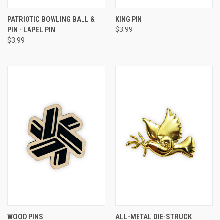
PATRIOTIC BOWLING BALL &
KING PIN
PIN - LAPEL PIN
$3.99
$3.99
WOOD PINS
ALL-METAL DIE-STRUCK