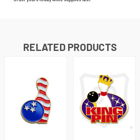
RELATED PRODUCTS