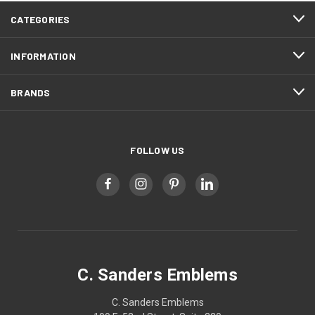
CATEGORIES
INFORMATION
BRANDS
FOLLOW US
C. Sanders Emblems
C. Sanders Emblems