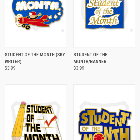
STUDENT OF THE MONTH (SKY
STUDENT OF THE
WRITER)
MONTH/BANNER
$3.99
$3.99