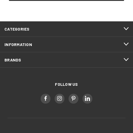
CATEGORIES
INFORMATION
BRANDS
FOLLOW US