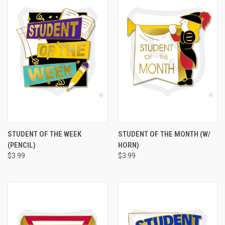
STUDENT OF THE WEEK
STUDENT OF THE MONTH (W/
(PENCIL)
HORN)
$3.99
$3.99