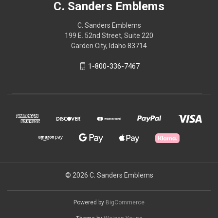
C. Sanders Emblems
C. Sanders Emblems
199 E. 52nd Street, Suite 220
Garden City, Idaho 83714
1-800-336-7467
© 2026 C. Sanders Emblems
Powered by
BigCommerce