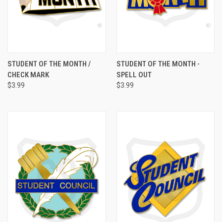
STUDENT OF THE MONTH /
STUDENT OF THE MONTH -
CHECK MARK
SPELL OUT
$3.99
$3.99