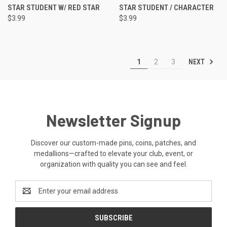
STAR STUDENT W/ RED STAR
STAR STUDENT / CHARACTER
$3.99
$3.99
NEXT
1
2
3
Newsletter Signup
Discover our custom-made pins, coins, patches, and
medallions—crafted to elevate your club, event, or
organization with quality you can see and feel.
Email
Address