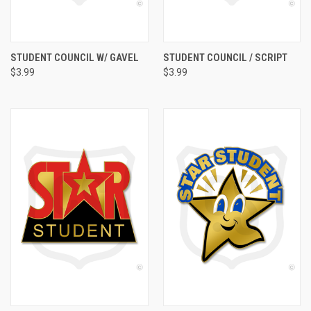
STUDENT COUNCIL W/ GAVEL
STUDENT COUNCIL / SCRIPT
$3.99
$3.99