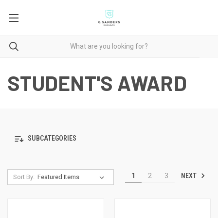
STUDENT'S AWARD
SUBCATEGORIES
NEXT
1
2
3
Sort By: