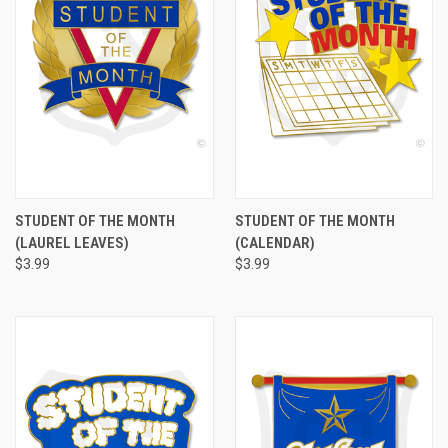
STUDENT OF THE MONTH
STUDENT OF THE MONTH
(LAUREL LEAVES)
(CALENDAR)
$3.99
$3.99