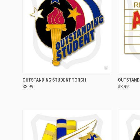
QUICK VIEW
ADD TO CART
QUICK
OUTSTANDING STUDENT TORCH
OUTSTAND
$3.99
$3.99