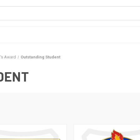
t's Award
Outstanding Student
DENT