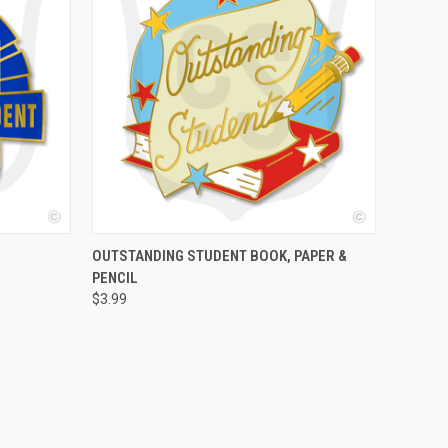
O CART
QUICK VIEW
ADD TO CART
OUTSTANDING STUDENT BOOK, PAPER &
PENCIL
$3.99