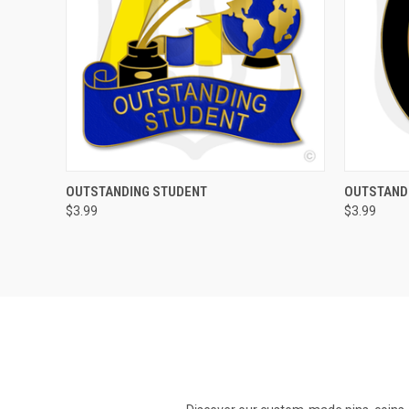
QUICK VIEW
ADD TO CART
QUICK
OUTSTANDING STUDENT
OUTSTAND
$3.99
$3.99