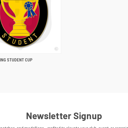
 VIEW
ADD TO CART
ING STUDENT CUP
Newsletter Signup