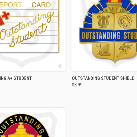
 VIEW
ADD TO CART
QUICK VIEW
ADD T
ING A+ STUDENT
OUTSTANDING STUDENT SHIELD
$3.99