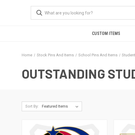
CUSTOM ITEMS
Home
Stock Pins And Items
School Pins And Items
Studen
OUTSTANDING STU
Sort By: