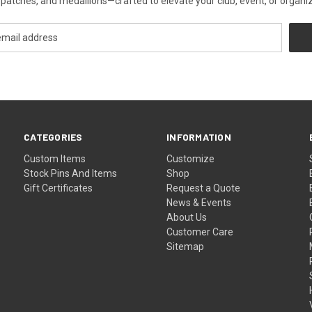
patches, and medallions—crafted to elevate your club, event, or organiza
CATEGORIES
INFORMATION
Custom Items
Customize
Stock Pins And Items
Shop
Gift Certificates
Request a Quote
News & Events
About Us
Customer Care
Sitemap