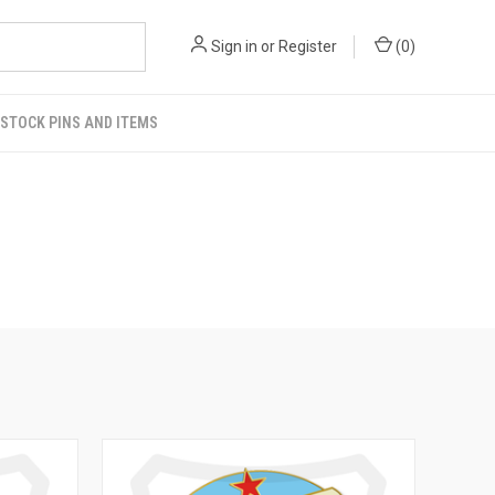
Sign in
or
Register
(
0
)
STOCK PINS AND ITEMS