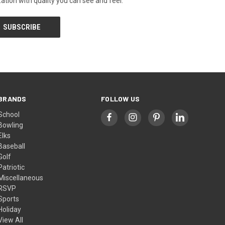
tion with quality you can see and feel.
BRANDS
FOLLOW US
School
Bowling
Elks
Baseball
Golf
Patriotic
Miscellaneous
RSVP
Sports
Holiday
View All