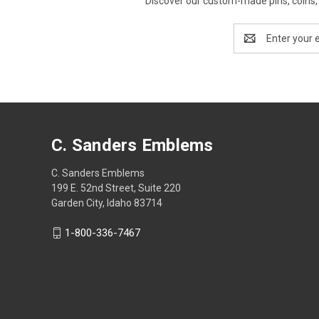
Discover our custom-made pins, coins, 
Email
Address
C. Sanders Emblems
C. Sanders Emblems
199 E. 52nd Street, Suite 220
Garden City, Idaho 83714
1-800-336-7467