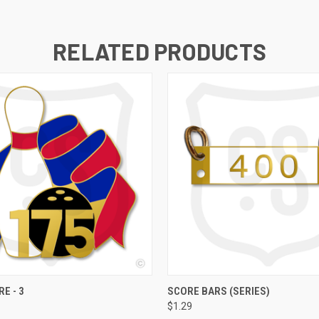
RELATED PRODUCTS
 VIEW
VIEW OPTIONS
QUICK VIEW
VIEW 
E - 3
SCORE BARS (SERIES)
$1.29