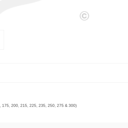
, 175, 200, 215, 225, 235, 250, 275 & 300)