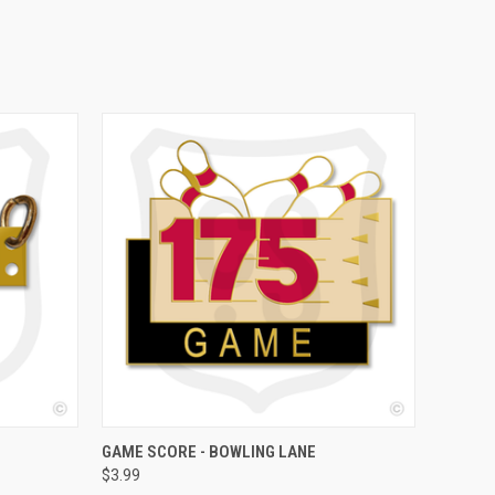
OPTIONS
QUICK VIEW
VIEW OPTIONS
GAME SCORE - BOWLING LANE
$3.99