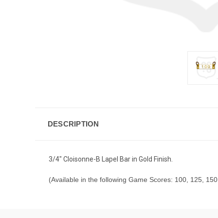
DESCRIPTION
3/4" Cloisonne-B Lapel Bar in Gold Finish.
(Available in the following Game Scores: 100, 125, 150