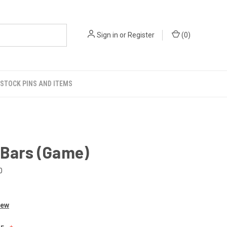
Sign in
or
Register
(
0
)
STOCK PINS AND ITEMS
 Bars (Game)
0
iew