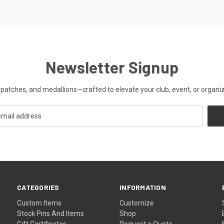
Newsletter Signup
patches, and medallions—crafted to elevate your club, event, or organiza
CATEGORIES
INFORMATION
Custom Items
Customize
Stock Pins And Items
Shop
Gift Certificates
Request a Quote