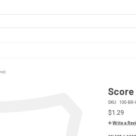
me)
Score
SKU:
100-BR-
$1.29
Write a Rev