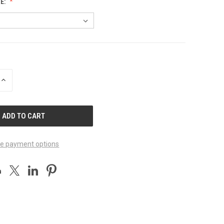
E:
INCREASE
QUANTITY
OF
UNDEFINED
e payment options