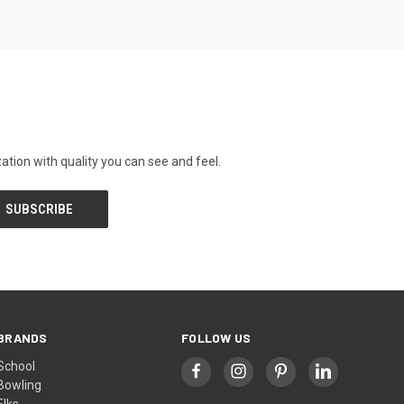
tion with quality you can see and feel.
BRANDS
FOLLOW US
School
Bowling
Elks