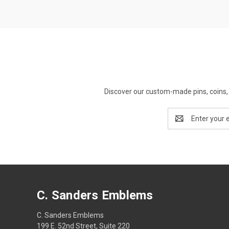
Discover our custom-made pins, coins, 
Email
Address
C. Sanders Emblems
C. Sanders Emblems
199 E. 52nd Street, Suite 220