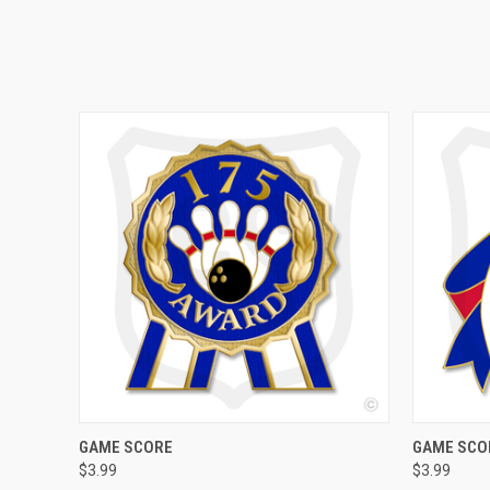
QUICK VIEW
VIEW OPTIONS
QUICK
GAME SCORE
GAME SCOR
$3.99
$3.99