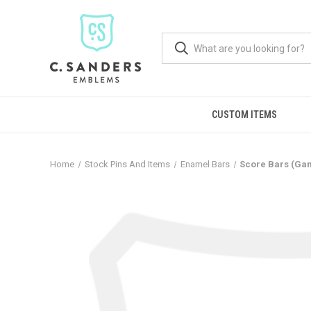
CUSTOM ITEMS
Home
Stock Pins And Items
Enamel Bars
Score Bars (Ga