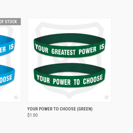
OF STOCK
QUICK VIEW
ADD TO CART
YOUR POWER TO CHOOSE (GREEN)
$1.00