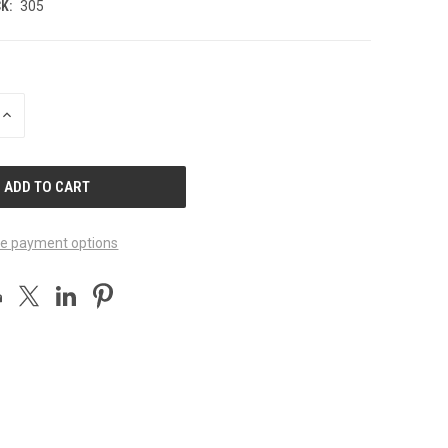
K:
305
INCREASE
QUANTITY
OF
UNDEFINED
e payment options