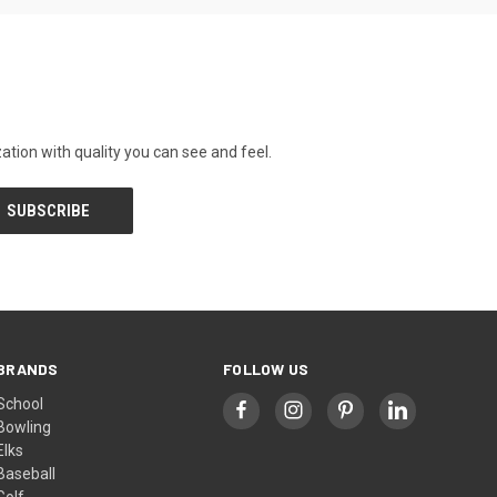
tion with quality you can see and feel.
BRANDS
FOLLOW US
School
Bowling
Elks
Baseball
Golf