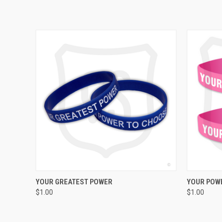
QUICK VIEW
ADD TO CART
YOUR GREATEST POWER
YOUR POWE
$1.00
$1.00