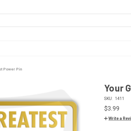
st Power Pin
Your G
SKU:
1411
$3.99
Write a Rev