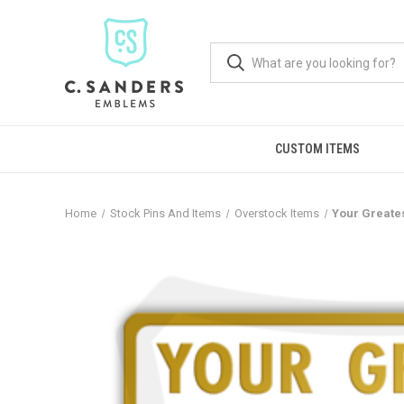
CUSTOM ITEMS
Home
Stock Pins And Items
Overstock Items
Your Greate