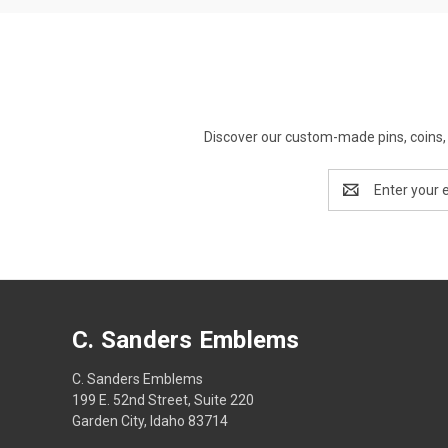
Discover our custom-made pins, coins, 
Email
Address
C. Sanders Emblems
C. Sanders Emblems
199 E. 52nd Street, Suite 220
Garden City, Idaho 83714