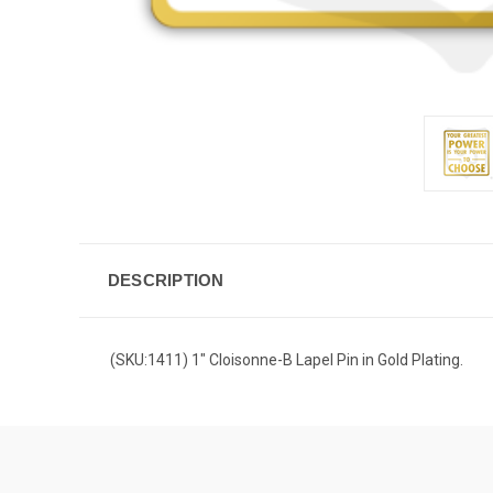
DESCRIPTION
(SKU:1411) 1" Cloisonne-B Lapel Pin in Gold Plating.