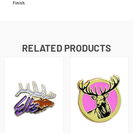
Finish.
RELATED PRODUCTS