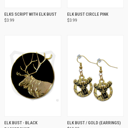
ELKS SCRIPT WITH ELK BUST
ELK BUST CIRCLE PINK
$3.99
$3.99
ELK BUST - BLACK
ELK BUST / GOLD (EARRINGS)