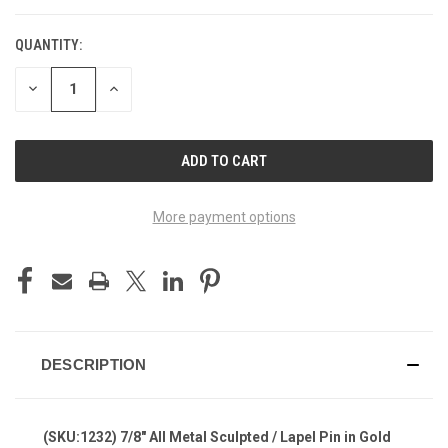
QUANTITY:
DECREASE
INCREASE
QUANTITY
QUANTITY
OF
OF
UNDEFINED
UNDEFINED
More payment options
DESCRIPTION
(SKU:1232) 7/8" All Metal Sculpted / Lapel Pin in Gold