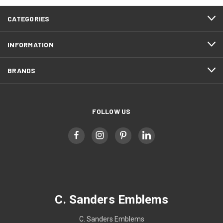
CATEGORIES
INFORMATION
BRANDS
FOLLOW US
C. Sanders Emblems
C. Sanders Emblems