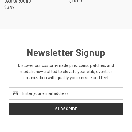
BACKGROUND
$10.00
$3.99
Newsletter Signup
Discover our custom-made pins, coins, patches, and
medallions—crafted to elevate your club, event, or
organization with quality you can see and feel.
Email
Address