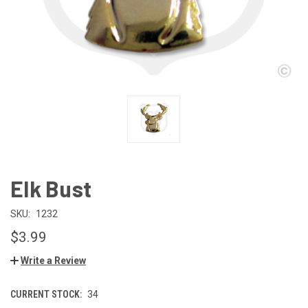
Elk Bust
SKU:
1232
$3.99
Write a Review
CURRENT STOCK:
34