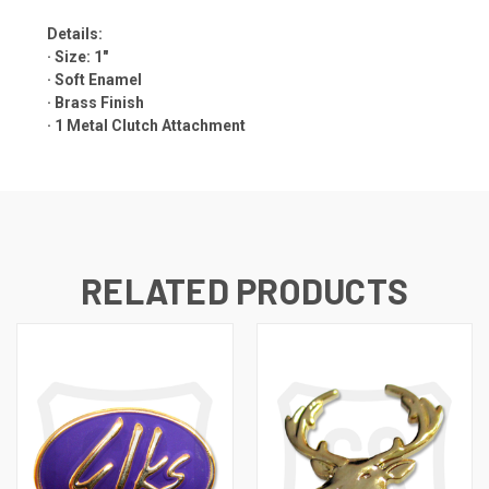
Details:
· Size: 1"
· Soft Enamel
· Brass Finish
·
1 Metal Clutch Attachment
RELATED PRODUCTS