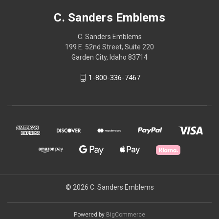
C. Sanders Emblems
C. Sanders Emblems
199 E. 52nd Street, Suite 220
Garden City, Idaho 83714
1-800-336-7467
© 2026 C. Sanders Emblems
Powered by
BigCommerce