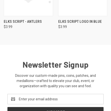
ELKS SCRIPT - ANTLERS
ELKS SCRIPT LOGO IN BLUE
$3.99
$3.99
Newsletter Signup
Discover our custom-made pins, coins, patches, and
medallions—crafted to elevate your club, event, or
organization with quality you can see and feel.
Email
Address