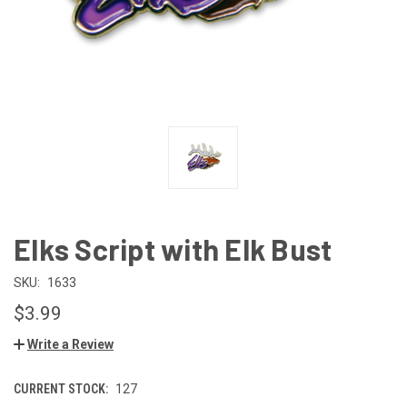
Elks Script with Elk Bust
SKU:
1633
$3.99
Write a Review
CURRENT STOCK:
127