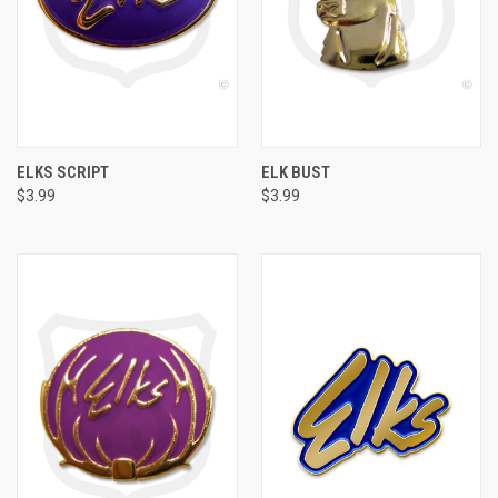
ELKS SCRIPT
ELK BUST
$3.99
$3.99