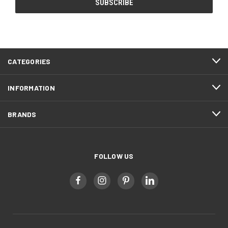
CATEGORIES
INFORMATION
BRANDS
FOLLOW US