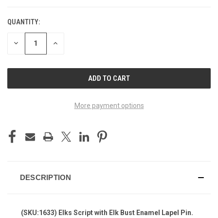
QUANTITY:
DECREASE
INCREASE
QUANTITY
QUANTITY
OF
OF
UNDEFINED
UNDEFINED
More payment options
DESCRIPTION
(SKU:1633) Elks Script with Elk Bust Enamel Lapel Pin.