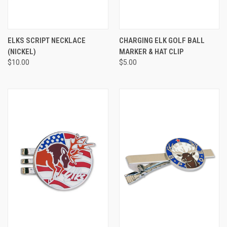
ELKS SCRIPT NECKLACE
CHARGING ELK GOLF BALL
(NICKEL)
MARKER & HAT CLIP
$10.00
$5.00