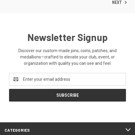
NEXT
Newsletter Signup
Discover our custom-made pins, coins, patches, and
medallions—crafted to elevate your club, event, or
organization with quality you can see and feel.
Email
Address
CATEGORIES