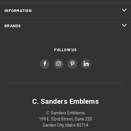
INFORMATION
BRANDS
FOLLOW US
C. Sanders Emblems
C. Sanders Emblems
199 E. 52nd Street, Suite 220
Garden City, Idaho 83714