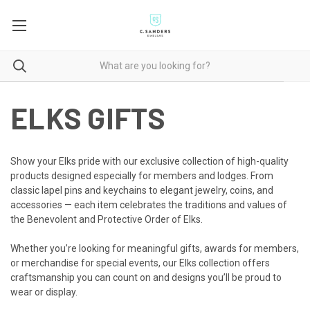
ELKS GIFTS
Show your Elks pride with our exclusive collection of high-quality
products designed especially for members and lodges. From
classic lapel pins and keychains to elegant jewelry, coins, and
accessories — each item celebrates the traditions and values of
the Benevolent and Protective Order of Elks.
Whether you’re looking for meaningful gifts, awards for members,
or merchandise for special events, our Elks collection offers
craftsmanship you can count on and designs you’ll be proud to
wear or display.