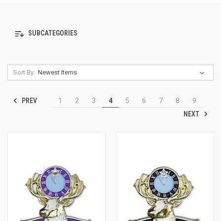
SUBCATEGORIES
Sort By:
PREV
1
2
3
4
5
6
7
8
9
NEXT