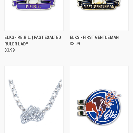
ELKS - P.E.R.L. | PAST EXALTED
ELKS - FIRST GENTLEMAN
RULER LADY
$3.99
$3.99