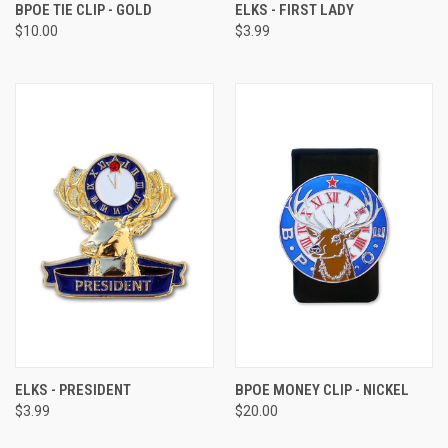
BPOE TIE CLIP - GOLD
ELKS - FIRST LADY
$10.00
$3.99
ELKS - PRESIDENT
BPOE MONEY CLIP - NICKEL
$3.99
$20.00