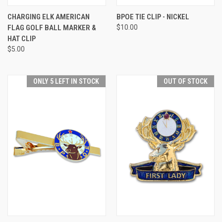
CHARGING ELK AMERICAN
BPOE TIE CLIP - NICKEL
FLAG GOLF BALL MARKER &
$10.00
HAT CLIP
$5.00
ONLY 5 LEFT IN STOCK
OUT OF STOCK