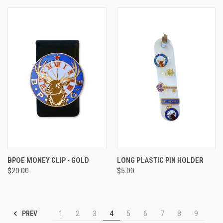
BPOE MONEY CLIP - GOLD
LONG PLASTIC PIN HOLDER
$20.00
$5.00
PREV
1
2
3
4
5
6
7
8
9