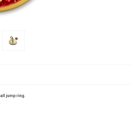
all jump ring.