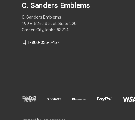
C. Sanders Emblems
C. Sanders Emblems
199 E. 52nd Street, Suite 220
Garden City, Idaho 83714
1-800-336-7467
Powered by
BigCommerce