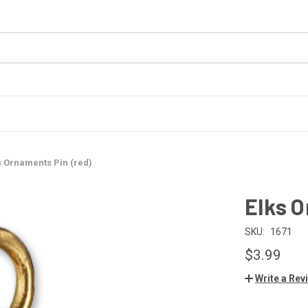
s Ornaments Pin (red)
Elks O
SKU:
1671
$3.99
Write a Rev