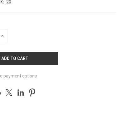
K:
20
INCREASE
QUANTITY
OF
UNDEFINED
e payment options