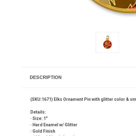
DESCRIPTION
(SKU:1671) Elks Ornament Pin with glitter color & sm
Details:
· Size: 1"
· Hard Enamel w/ Glitter
· Gold Finish