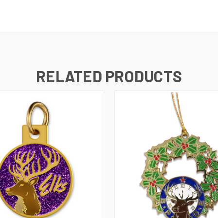
RELATED PRODUCTS