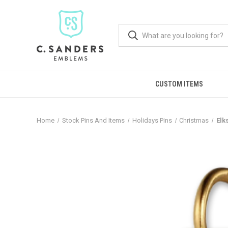
CUSTOM ITEMS
Home
Stock Pins And Items
Holidays Pins
Christmas
Elk