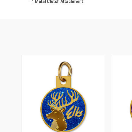
·
1 Metal Clutch Attachment