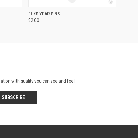
O CART
QUICK VIEW
VIEW OPTIONS
ELKS YEAR PINS
$2.00
tion with quality you can see and feel.