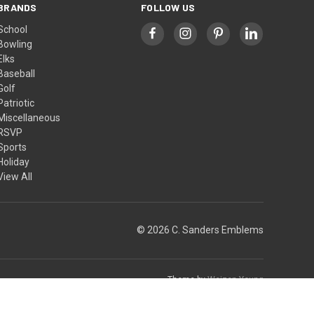
BRANDS
FOLLOW US
School
Bowling
Elks
Baseball
Golf
Patriotic
Miscellaneous
RSVP
Sports
Holiday
View All
© 2026 C. Sanders Emblems
Theme by
Weizen Young