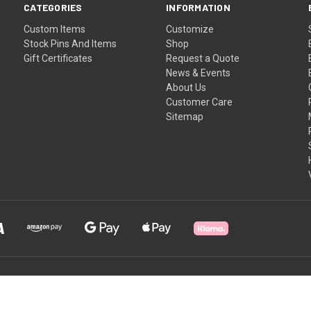
CATEGORIES
INFORMATION
Custom Items
Customize
Stock Pins And Items
Shop
Gift Certificates
Request a Quote
News & Events
About Us
Customer Care
Sitemap