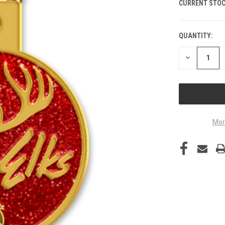
CURRENT STOC
QUANTITY:
DECREASE
QUANTITY
OF
UNDEFINED
Mor