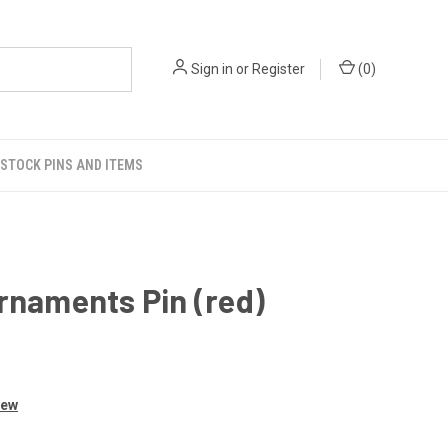
Sign in
or
Register
(
0
)
STOCK PINS AND ITEMS
rnaments Pin (red)
iew