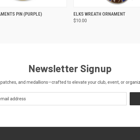
 VIEW
ADD TO CART
QUICK VIEW
ADD T
MENTS PIN (PURPLE)
ELKS WREATH ORNAMENT
$10.00
Newsletter Signup
patches, and medallions—crafted to elevate your club, event, or organiza