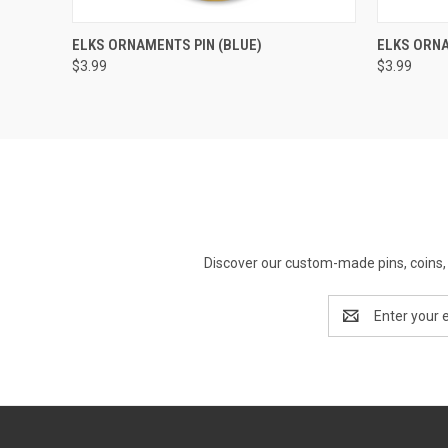
QUICK VIEW
ADD TO CART
QUICK
ELKS ORNAMENTS PIN (BLUE)
ELKS ORNA
$3.99
$3.99
Discover our custom-made pins, coins, 
Email
Address