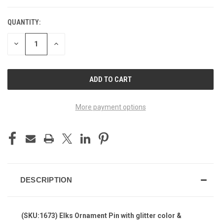
QUANTITY:
DECREASE
INCREASE
QUANTITY
QUANTITY
OF
OF
UNDEFINED
UNDEFINED
More payment options
DESCRIPTION
(SKU:1673) Elks Ornament Pin with glitter color &