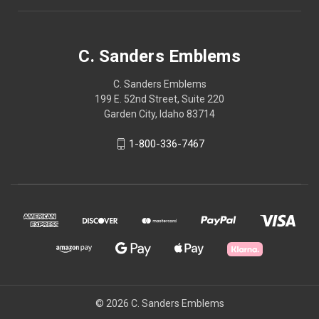
C. Sanders Emblems
C. Sanders Emblems
199 E. 52nd Street, Suite 220
Garden City, Idaho 83714
1-800-336-7467
© 2026 C. Sanders Emblems