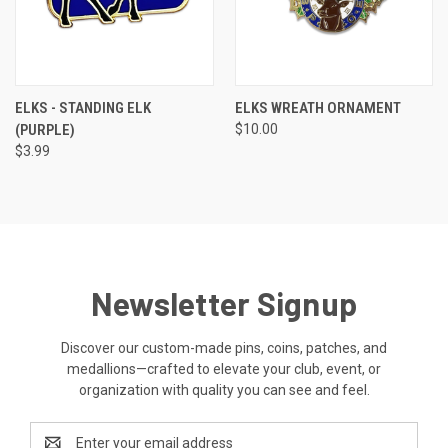
ELKS - STANDING ELK
ELKS WREATH ORNAMENT
(PURPLE)
$10.00
$3.99
Newsletter Signup
Discover our custom-made pins, coins, patches, and
medallions—crafted to elevate your club, event, or
organization with quality you can see and feel.
Email