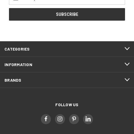
Address
CATEGORIES
INFORMATION
BRANDS
FOLLOW US