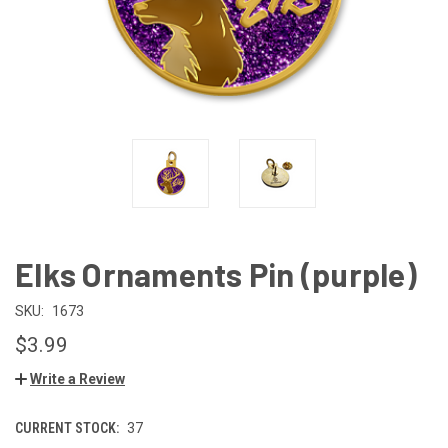
Elks Ornaments Pin (purple)
SKU:
1673
$3.99
Write a Review
CURRENT STOCK:
37