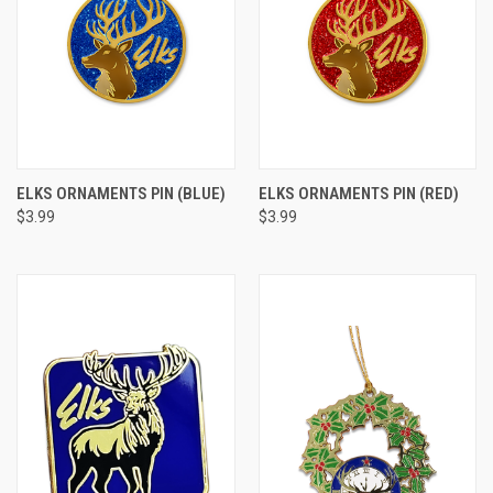
ELKS ORNAMENTS PIN (BLUE)
ELKS ORNAMENTS PIN (RED)
$3.99
$3.99