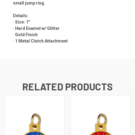
small jump ring.
Details:
· Size: 1"
· Hard Enamel w/ Glitter
· Gold Finish
·
1 Metal Clutch Attachment
RELATED PRODUCTS