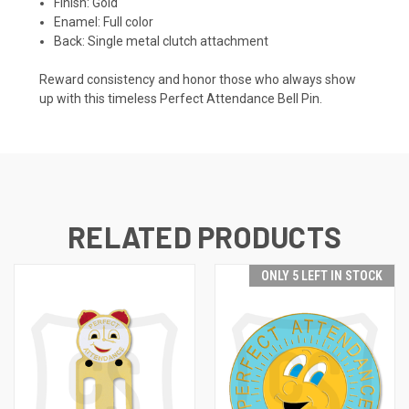
Finish: Gold
Enamel: Full color
Back: Single metal clutch attachment
Reward consistency and honor those who always show
up with this timeless Perfect Attendance Bell Pin.
RELATED PRODUCTS
ONLY 5 LEFT IN STOCK