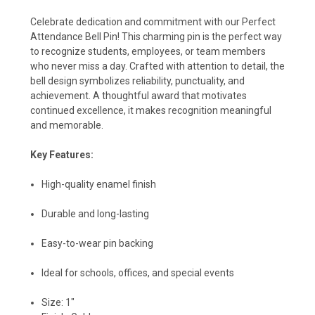
Celebrate dedication and commitment with our Perfect
Attendance Bell Pin! This charming pin is the perfect way
to recognize students, employees, or team members
who never miss a day. Crafted with attention to detail, the
bell design symbolizes reliability, punctuality, and
achievement. A thoughtful award that motivates
continued excellence, it makes recognition meaningful
and memorable.
Key Features:
High-quality enamel finish
Durable and long-lasting
Easy-to-wear pin backing
Ideal for schools, offices, and special events
Size: 1"