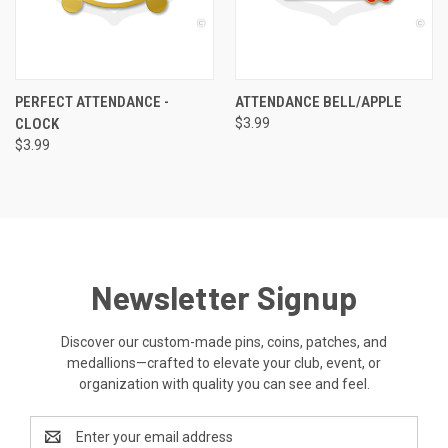
PERFECT ATTENDANCE -
ATTENDANCE BELL/APPLE
CLOCK
$3.99
$3.99
Newsletter Signup
Discover our custom-made pins, coins, patches, and
medallions—crafted to elevate your club, event, or
organization with quality you can see and feel.
Email
Address