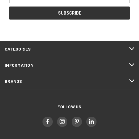
CATEGORIES
INFORMATION
BRANDS
FOLLOW US