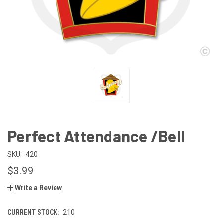
Perfect Attendance /Bell
SKU:
420
$3.99
Write a Review
CURRENT STOCK:
210