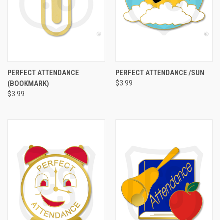
PERFECT ATTENDANCE
PERFECT ATTENDANCE /SUN
(BOOKMARK)
$3.99
$3.99