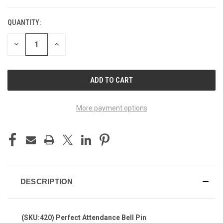
QUANTITY:
DECREASE
INCREASE
QUANTITY
QUANTITY
OF
OF
UNDEFINED
UNDEFINED
More payment options
DESCRIPTION
(SKU:420) Perfect Attendance Bell Pin