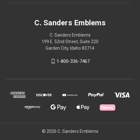
C. Sanders Emblems
C. Sanders Emblems
199 E. 52nd Street, Suite 220
Garden City, Idaho 83714
1-800-336-7467
© 2026 C. Sanders Emblems