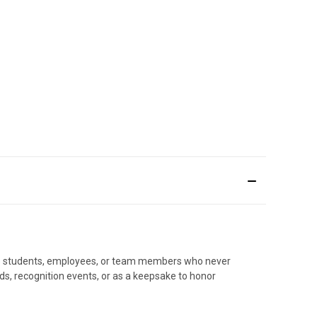
nize students, employees, or team members who never
ards, recognition events, or as a keepsake to honor