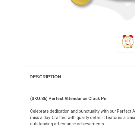
DESCRIPTION
(SKU:86) Perfect Attendance Clock Pin
Celebrate dedication and punctuality with our Perfect
miss a day. Crafted with quality detail, it features a cl
outstanding attendance achievements.