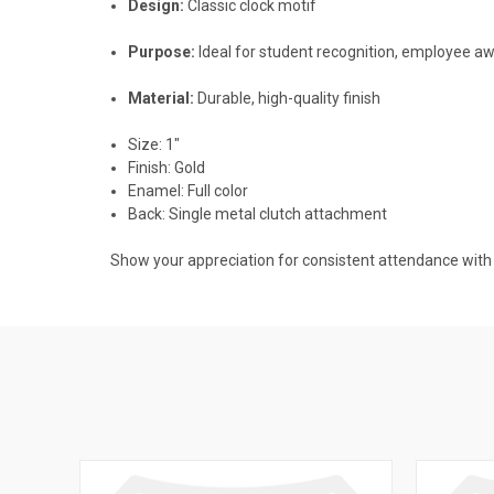
Design:
Classic clock motif
Purpose:
Ideal for student recognition, employee a
Material:
Durable, high-quality finish
Size: 1"
Finish: Gold
Enamel: Full color
Back: Single metal clutch attachment
Show your appreciation for consistent attendance with a 