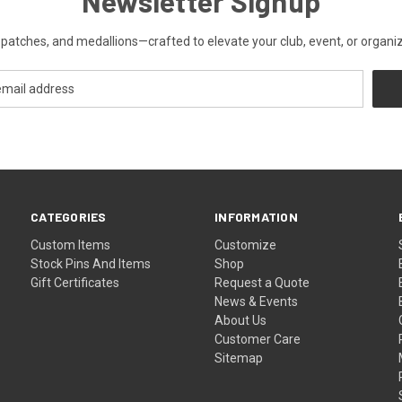
Newsletter Signup
patches, and medallions—crafted to elevate your club, event, or organiza
CATEGORIES
INFORMATION
Custom Items
Customize
Stock Pins And Items
Shop
Gift Certificates
Request a Quote
News & Events
About Us
Customer Care
Sitemap