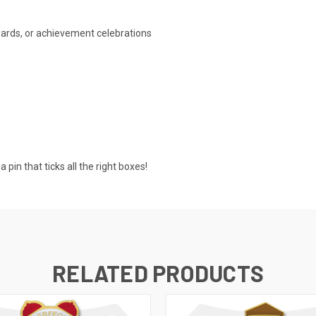
wards, or achievement celebrations
pin that ticks all the right boxes!
RELATED PRODUCTS