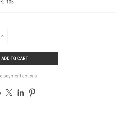
K:
105
INCREASE
QUANTITY
OF
UNDEFINED
e payment options