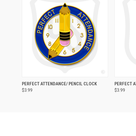
QUICK VIEW
ADD TO CART
QUICK
PERFECT ATTENDANCE/ PENCIL CLOCK
PERFECT 
$3.99
$3.99