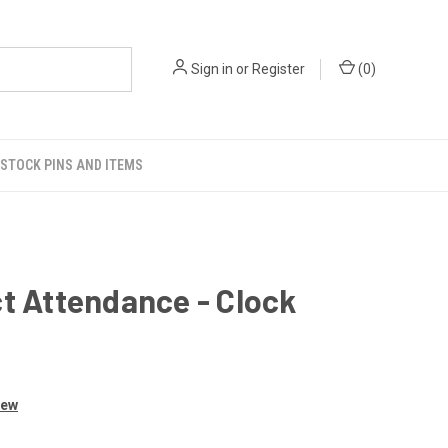
Sign in
or
Register
(
0
)
STOCK PINS AND ITEMS
t Attendance - Clock
iew