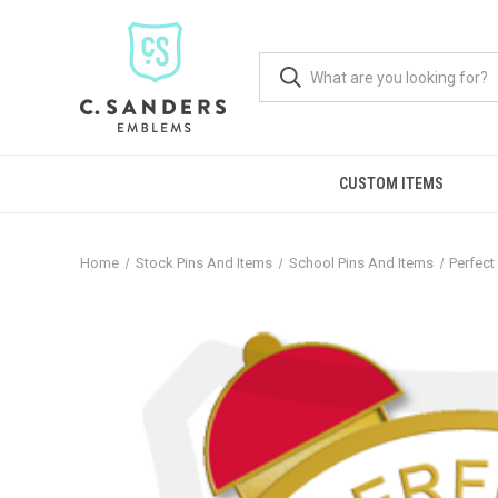
CUSTOM ITEMS
Home
Stock Pins And Items
School Pins And Items
Perfect