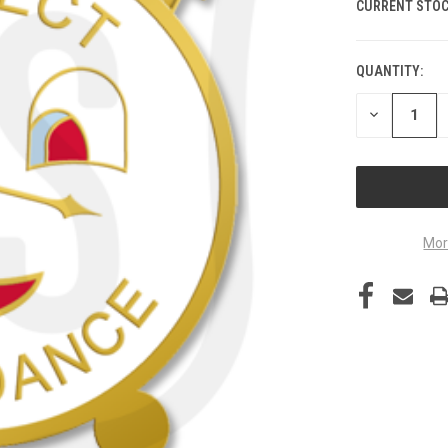
CURRENT STOC
QUANTITY:
DECREASE
QUANTITY
OF
UNDEFINED
Mor