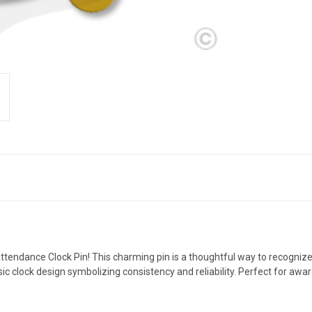
 Attendance Clock Pin! This charming pin is a thoughtful way to recog
assic clock design symbolizing consistency and reliability. Perfect for aw