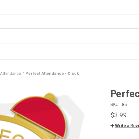
 Attendance
Perfect Attendance - Clock
Perfec
SKU:
86
$3.99
Write a Rev