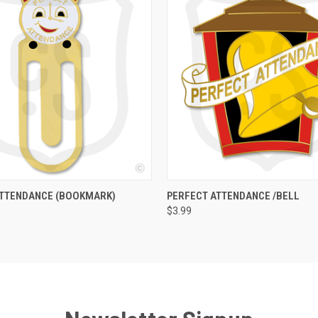
 VIEW
ADD TO CART
QUICK VIEW
ADD T
ATTENDANCE (BOOKMARK)
PERFECT ATTENDANCE /BELL
$3.99