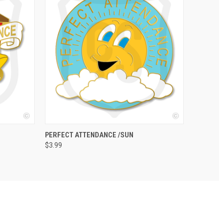
O CART
QUICK VIEW
ADD TO CART
PERFECT ATTENDANCE /SUN
$3.99