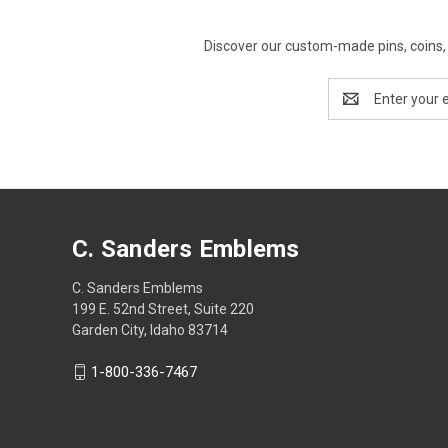
Discover our custom-made pins, coins, 
Email
Address
C. Sanders Emblems
C. Sanders Emblems
199 E. 52nd Street, Suite 220
Garden City, Idaho 83714
1-800-336-7467