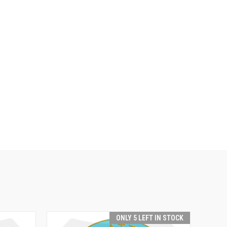
ONLY 5 LEFT IN STOCK