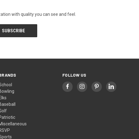
tion with quality you can see and feel.
BRANDS
FOLLOW US
School
Bowling
Elks
Baseball
Golf
Patriotic
Miscellaneous
RSVP
Sports