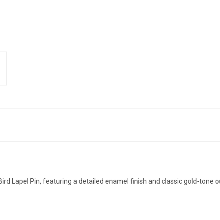
ird Lapel Pin, featuring a detailed enamel finish and classic gold-tone o