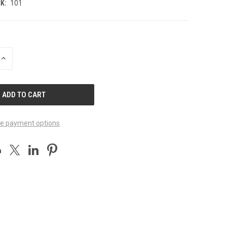
K:
101
INCREASE
QUANTITY
OF
UNDEFINED
e payment options