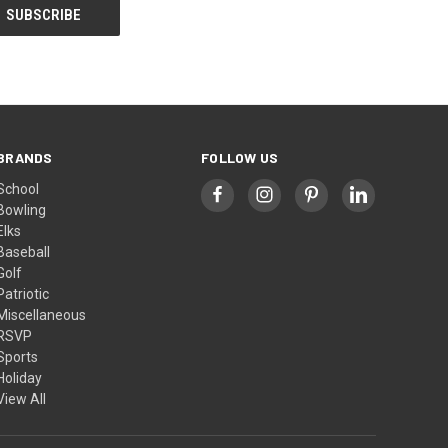
BRANDS
FOLLOW US
School
Bowling
Elks
Baseball
Golf
Patriotic
Miscellaneous
RSVP
Sports
Holiday
View All