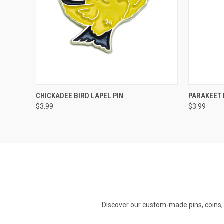
QUICK VIEW
ADD TO CART
QUICK
CHICKADEE BIRD LAPEL PIN
PARAKEET 
$3.99
$3.99
Discover our custom-made pins, coins, 