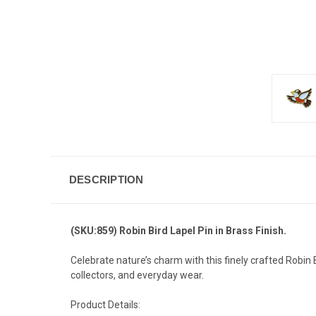
DESCRIPTION
(SKU:859) Robin Bird Lapel Pin in Brass Finish.
Celebrate nature’s charm with this finely crafted Robin B
collectors, and everyday wear.
Product Details: