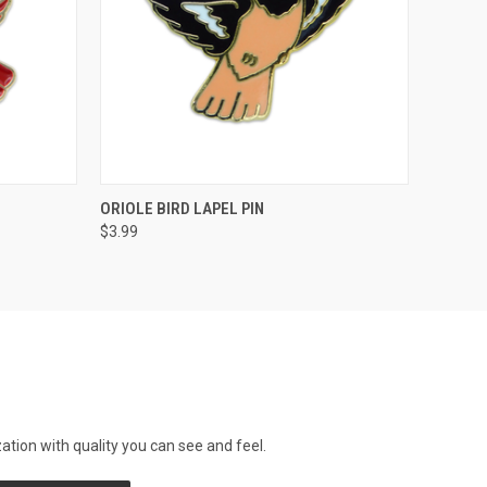
O CART
QUICK VIEW
ADD TO CART
ORIOLE BIRD LAPEL PIN
$3.99
tion with quality you can see and feel.