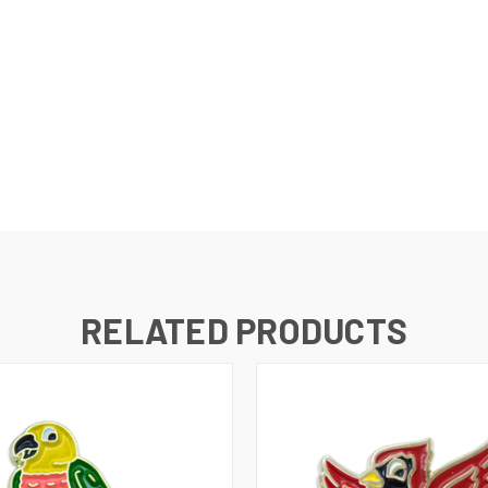
RELATED PRODUCTS