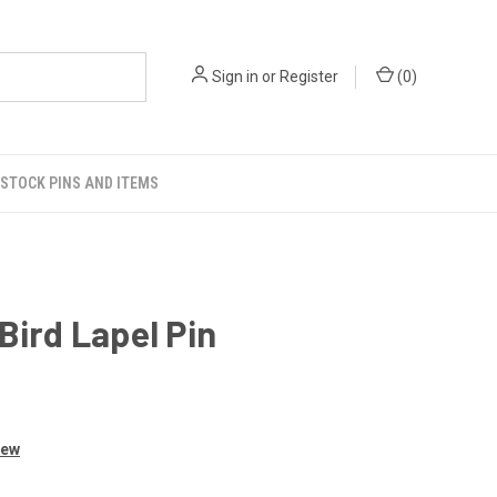
Sign in
or
Register
(
0
)
STOCK PINS AND ITEMS
Bird Lapel Pin
iew