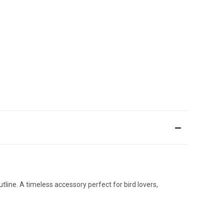
utline. A timeless accessory perfect for bird lovers,