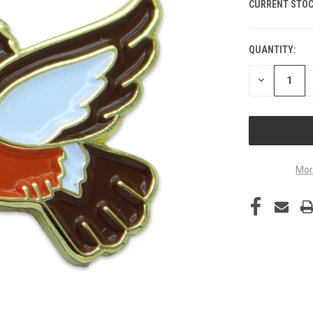
CURRENT STOC
QUANTITY:
DECREASE
QUANTITY
OF
UNDEFINED
Mor