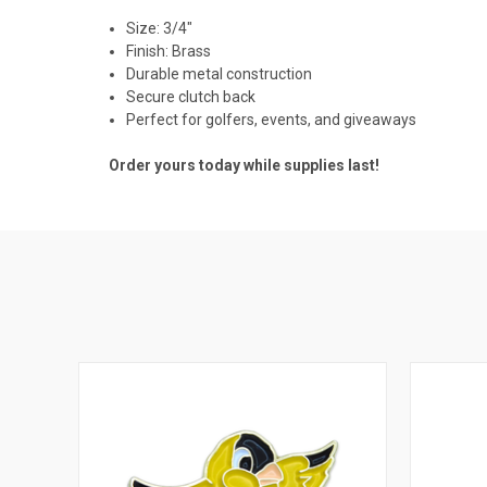
Size: 3/4"
Finish: Brass
Durable metal construction
Secure clutch back
Perfect for golfers, events, and giveaways
Order yours today while supplies last!