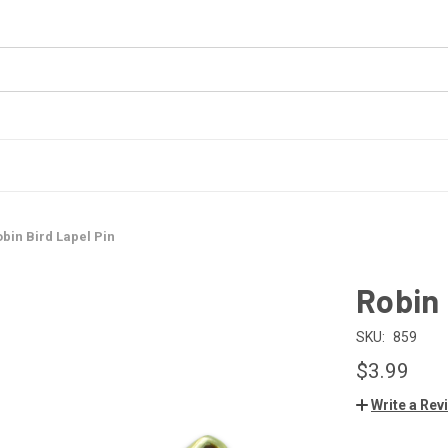
bin Bird Lapel Pin
Robin 
SKU:
859
$3.99
Write a Rev