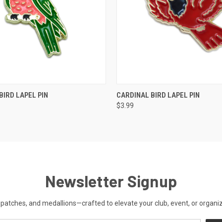
 VIEW
ADD TO CART
QUICK VIEW
ADD T
BIRD LAPEL PIN
CARDINAL BIRD LAPEL PIN
$3.99
Newsletter Signup
patches, and medallions—crafted to elevate your club, event, or organiza