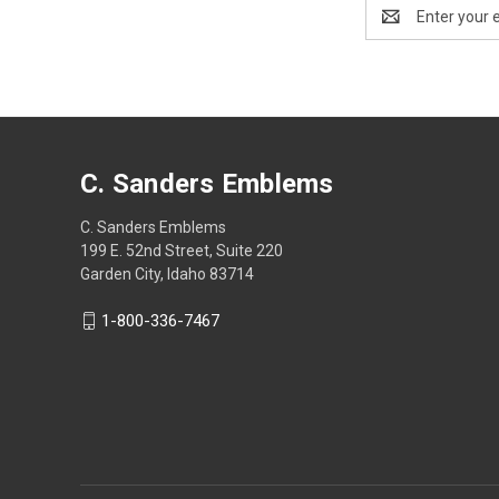
Email
Address
C. Sanders Emblems
C. Sanders Emblems
199 E. 52nd Street, Suite 220
Garden City, Idaho 83714
1-800-336-7467