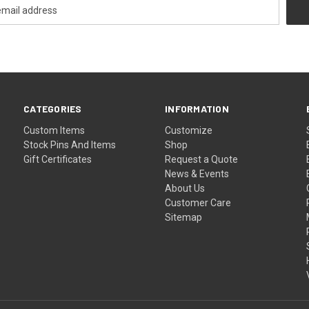
CATEGORIES
INFORMATION
Custom Items
Customize
Stock Pins And Items
Shop
Gift Certificates
Request a Quote
News & Events
About Us
Customer Care
Sitemap