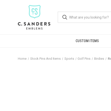
CUSTOM ITEMS
Home
Stock Pins And Items
Sports
Golf Pins
Birdies
Ro